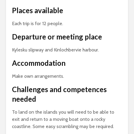
Places available
Each trip is for 12 people.
Departure or meeting place
Kylesku slipway and Kinlochbervie harbour.
Accommodation
Make own arrangements.
Challenges and competences
needed
To land on the islands you will need to be able to
exit and return to a moving boat onto a rocky
coastline. Some easy scrambling may be required.