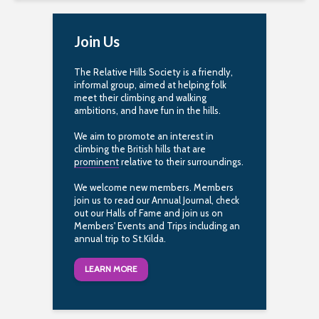
Join Us
The Relative Hills Society is a friendly,
informal group, aimed at helping folk
meet their climbing and walking
ambitions, and have fun in the hills.
We aim to promote an interest in
climbing the British hills that are
prominent
relative to their surroundings.
We welcome new members. Members
join us to read our Annual Journal, check
out our Halls of Fame and join us on
Members' Events and Trips including an
annual trip to St.Kilda.
LEARN MORE