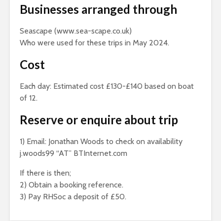
Businesses arranged through
Seascape (www.sea-scape.co.uk)
Who were used for these trips in May 2024.
Cost
Each day: Estimated cost £130-£140 based on boat
of 12.
Reserve or enquire about trip
1) Email: Jonathan Woods to check on availability
j.woods99 “AT” BTInternet.com
If there is then;
2) Obtain a booking reference.
3) Pay RHSoc a deposit of £50.