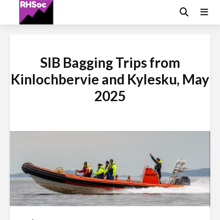
SIB Bagging Trips from
Kinlochbervie and Kylesku, May
2025