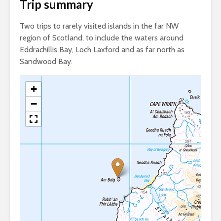
Trip summary
Two trips to rarely visited islands in the far NW
region of Scotland, to include the waters around
Eddrachillis Bay, Loch Laxford and as far north as
Sandwood Bay.
+
−