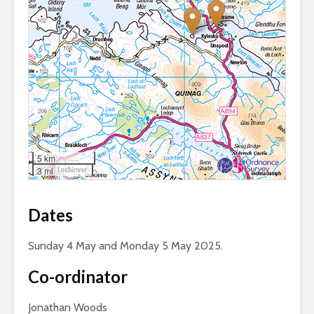
5 km
3 mi
Dates
Sunday 4 May and Monday 5 May 2025.
Co-ordinator
Jonathan Woods