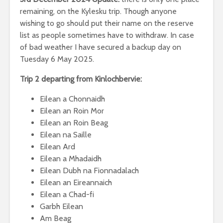
remaining, on the Kylesku trip. Though anyone
wishing to go should put their name on the reserve
list as people sometimes have to withdraw. In case
of bad weather I have secured a backup day on
Tuesday 6 May 2025.
Trip 2 departing from Kinlochbervie:
Eilean a Chonnaidh
Eilean an Roin Mor
Eilean an Roin Beag
Eilean na Saille
Eilean Ard
Eilean a Mhadaidh
Eilean Dubh na Fionnadalach
Eilean an Eireannaich
Eilean a Chad-fi
Garbh Eilean
Am Beag