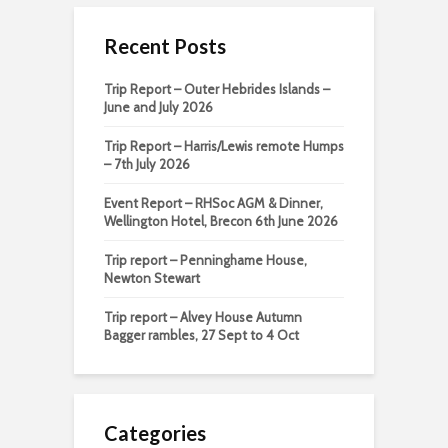
Recent Posts
Trip Report – Outer Hebrides Islands –
June and July 2026
Trip Report – Harris/Lewis remote Humps
– 7th July 2026
Event Report – RHSoc AGM & Dinner,
Wellington Hotel, Brecon 6th June 2026
Trip report – Penninghame House,
Newton Stewart
Trip report – Alvey House Autumn
Bagger rambles, 27 Sept to 4 Oct
Categories