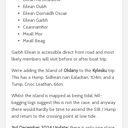
Eilean Dubh
Eilean Dornaidh Oscair
Eilean Garbh
Ceannamhor
Meall Mor
Meall Beag
Garbh Eilean is accessible direct from road and most
likely members will visit before or after boat trip.
We’re adding the Island of
Oldany
to the
Kylesku
trip.
This has a Hump, Sidhean nan Ealachan, 104m, and a
Tump, Cnoc Leathan, 66m.
Whilst the island is mapped as being tidal, hill-
bagging logs suggest this is not the case, and anyway
there would hardly be time to ascend the SIB / Hump
and return to the crossing point at low tide.
3rd December 2024 Update:
there is only one place