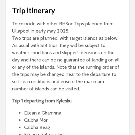
Trip itinerary
To coincide with other RHSoc Trips planned from
Ullapool in early May 2025.
Two trips are planned, with target islands as below.
As usual with SIB trips, they will be subject to
weather conditions and skipper’s decisions on the
day and there can be no guarantee of landing on all
or any of the islands. Note that the running order of
the trips may be changed near to the departure to
suit sea conditions and ensure the maximum
number of islands can be visited.
Trip 1 departing from Kylesku:
Eilean a Ghamhna
Calbha Mor
Calbha Beag
Eilean na Bearachd