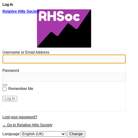
Log In
Relative Hills Society
Username or Email Address
Password
Remember Me
Lost your password?
← Go to Relative Hills Society
Language