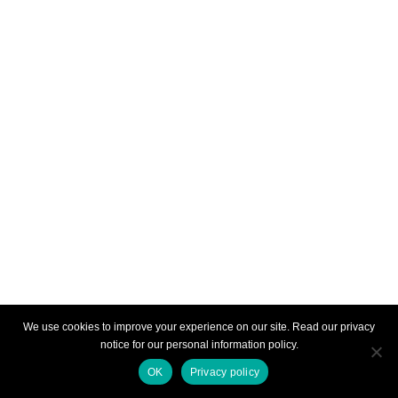
We use cookies to improve your experience on our site. Read our privacy
notice for our personal information policy.
OK
Privacy policy