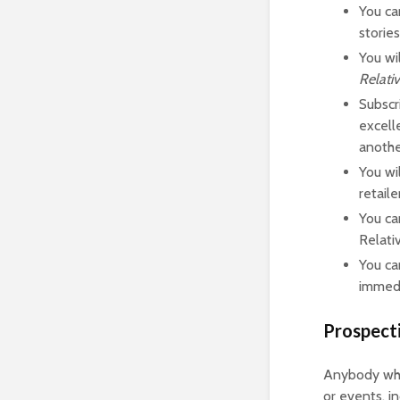
You ca
storie
You wi
Relati
Subscr
excell
anothe
You wi
retail
You ca
Relati
You ca
immedi
Prospect
Anybody who 
or events, i