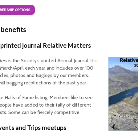
ERSHIP OPTIONS
benefits
printed journal Relative Matters
ters
is the Society’s printed Annual Journal. It is
 March/April each year and includes over 100
icles, photos and Baglogs by our members.
ill bagging recollections of the past year.
the Halls of Fame listing. Members like to see
ple have added to their tally of different
 lists. Some can be fiercely competitive.
vents and Trips meetups