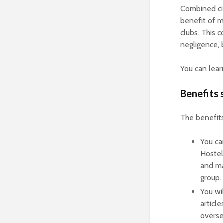
Combined civ
benefit of m
clubs. This 
negligence, 
You can lea
Benefits
The benefit
You ca
Hostel
and may
group.
You wi
articl
overse