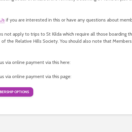
 Us
if you are interested in this or have any questions about memb
es not apply to trips to St Kilda which require all those boarding t
f the Relative Hills Society. You should also note that Members
 us via online payment via this here:
 us via online payment via this page:
ERSHIP OPTIONS