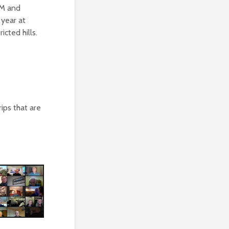
GM and
 year at
icted hills.
ips that are