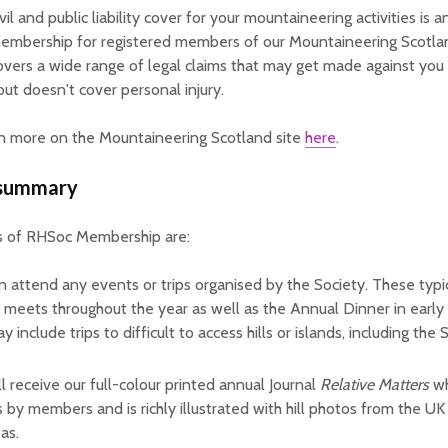
il and public liability cover for your mountaineering activities is 
embership for registered members of our Mountaineering Scotlan
covers a wide range of legal claims that may get made against you 
but doesn't cover personal injury.
rn more on the Mountaineering Scotland site
here
.
 summary
s of RHSoc Membership are:
n attend any events or trips organised by the Society. These typic
 meets throughout the year as well as the Annual Dinner in earl
 include trips to difficult to access hills or islands, including the S
ll receive our full-colour printed annual Journal
Relative Matters
wh
es by members and is richly illustrated with hill photos from the U
as.