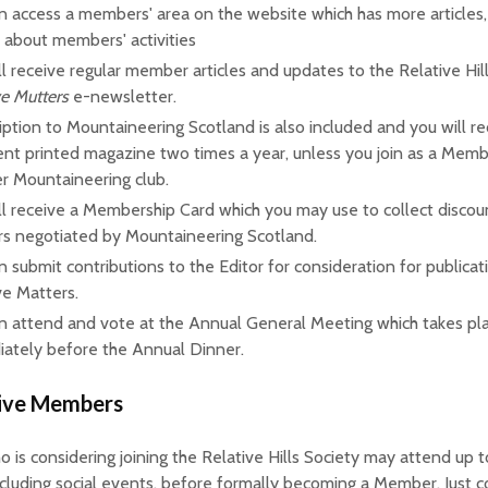
n access a members' area on the website which has more articles
s about members' activities
ll receive regular member articles and updates to the Relative Hill
ve Mutters
e-newsletter.
iption to Mountaineering Scotland is also included and you will re
ent printed magazine two times a year, unless you join as a Memb
r Mountaineering club.
ll receive a Membership Card which you may use to collect discou
ers negotiated by Mountaineering Scotland.
n submit contributions to the Editor for consideration for publicat
ve Matters.
n attend and vote at the Annual General Meeting which takes pl
ately before the Annual Dinner.
ive Members
is considering joining the Relative Hills Society may attend up t
ncluding social events, before formally becoming a Member. Just c