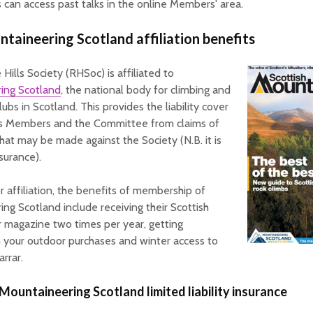
can access past talks in the online Members' area.
taineering Scotland affiliation benefits
Hills Society (RHSoc) is affiliated to
ing Scotland
, the national body for climbing and
clubs in Scotland. This provides the liability cover
ts Members and the Committee from claims of
hat may be made against the Society (N.B. it is
surance).
or affiliation, the benefits of membership of
ng Scotland include receiving their Scottish
 magazine two times per year, getting
 your outdoor purchases and winter access to
arrar.
 Mountaineering Scotland limited liability insurance