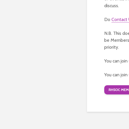
discuss.
Do
Contact
N.B. This do
be Members o
priority.
You can join
You can join
RHSOC MEMB