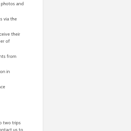
, photos and
s via the
ceive their
er of
nts from
ion in
ace
o two trips
ontact us to