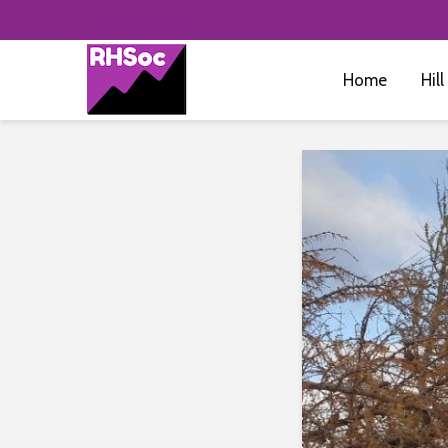
Home
Hill