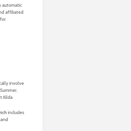
an automatic
d affiliated
for
ally involve
y Summer,
t.Kilda
ich includes
K and