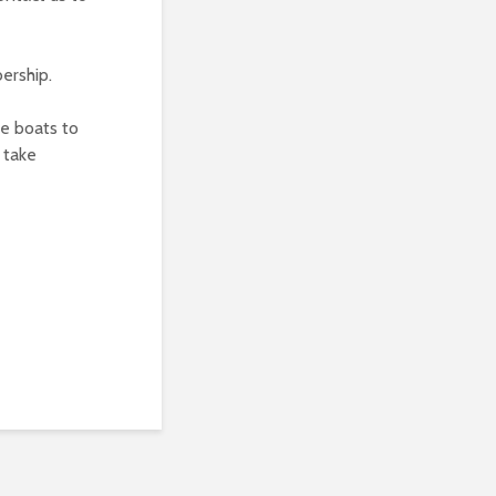
ership.
he boats to
 take