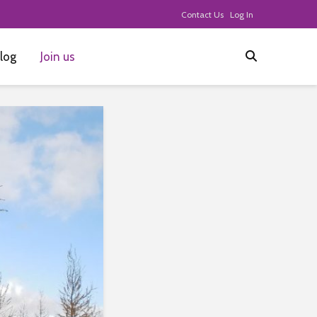
Contact Us
Log In
log
Join us