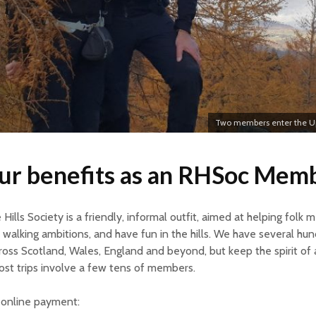
Two members enter the Up
ur benefits as an RHSoc Mem
Hills Society is a friendly, informal outfit, aimed at helping folk m
 walking ambitions, and have fun in the hills. We have several hu
ss Scotland, Wales, England and beyond, but keep the spirit of 
ost trips involve a few tens of members.
g online payment: