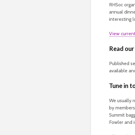
RHSoc organ
annual dinne
interesting l
View current
Read our
Published se
available an
Tune in t
We usually r
by members 
Summit bagg
Fowler and i