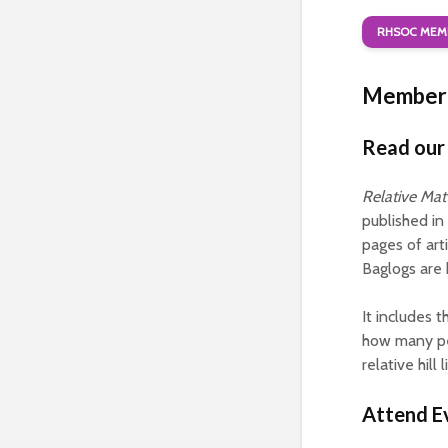
RHSOC MEMB
Member 
Read our 
Relative Mat
published in
pages of art
Baglogs are h
It includes 
how many peo
relative hill
Attend E