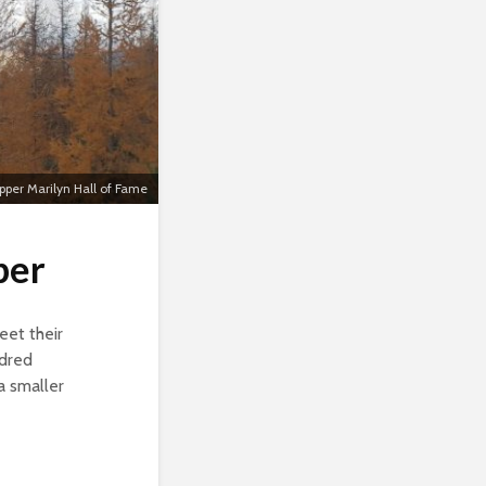
per Marilyn Hall of Fame
ber
eet their
ndred
a smaller