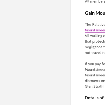
All members 
Gain Moun
The Relative 
Mountaineer
hill walking 
that protec
negligence t
not travel in
If you pay f
Mountaineeri
Mountaineer
discounts on
Glen Strathf
Details of