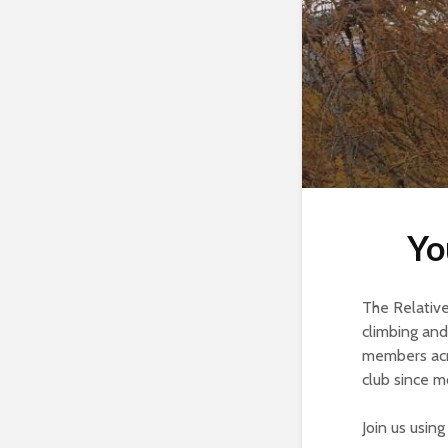
Yo
The Relative 
climbing and
members acro
club since m
Join us usin