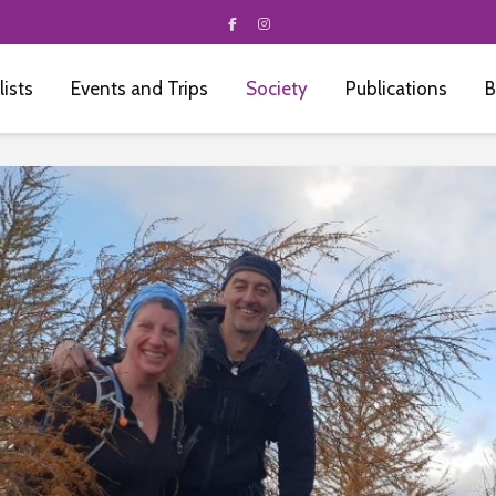
 lists
Events and Trips
Society
Publications
B