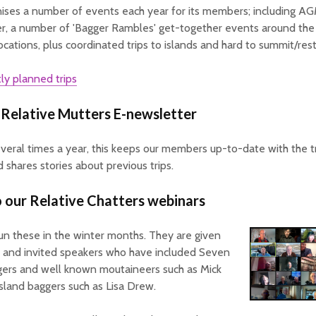
ises a number of events each year for its members; including A
r, a number of 'Bagger Rambles' get-together events around the
ocations, plus coordinated trips to islands and hard to summit/restr
ly planned trips
 Relative Mutters E-newsletter
veral times a year, this keeps our members up-to-date with the tr
d shares stories about previous trips.
o our Relative Chatters webinars
un these in the winter months. They are given
and invited speakers who have included Seven
ers and well known moutaineers such as Mick
sland baggers such as Lisa Drew.