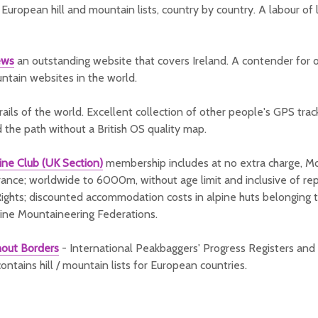
European hill and mountain lists, country by country. A labour of
ews
an outstanding website that covers Ireland. A contender for 
untain websites in the world.
rails of the world. Excellent collection of other people's GPS tra
d the path without a British OS quality map.
ine Club (UK Section)
membership includes at no extra charge, M
ance; worldwide to 6000m, without age limit and inclusive of repa
ights; discounted accommodation costs in alpine huts belonging 
ine Mountaineering Federations.
hout Borders
- International Peakbaggers' Progress Registers and 
ontains hill / mountain lists for European countries.