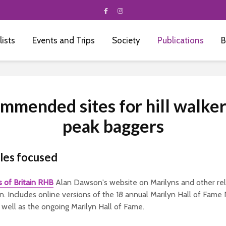
 lists
Events and Trips
Society
Publications
B
mmended sites for hill walker
peak baggers
sles focused
ls of Britain RHB
Alan Dawson's website on Marilyns and other rela
tain. Includes online versions of the 18 annual Marilyn Hall of Fam
well as the ongoing Marilyn Hall of Fame.