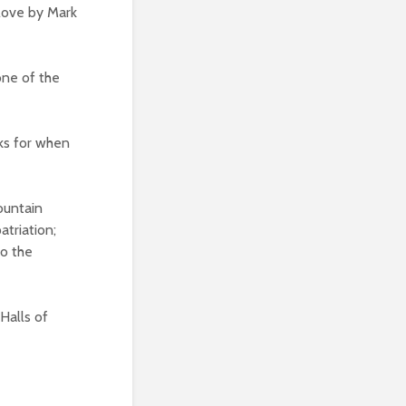
 love by Mark
one of the
cks for when
ountain
triation;
to the
Halls of