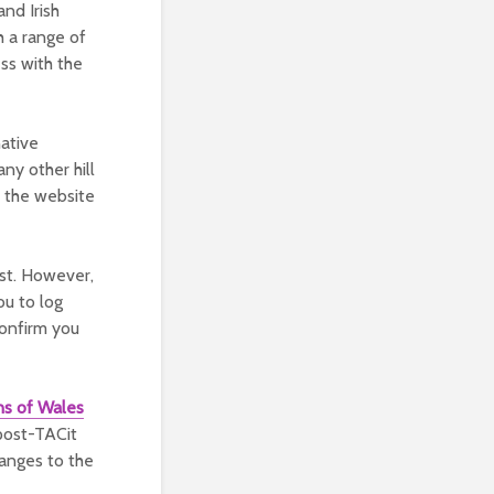
and Irish
h a range of
ss with the
native
ny other hill
on the website
ist. However,
ou to log
confirm you
ns of Wales
post-TACit
hanges to the