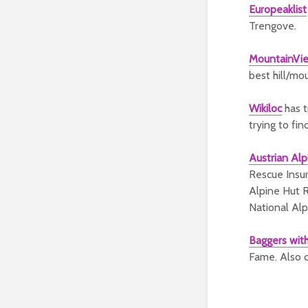
Europeaklist
Trengove.
MountainVi
best hill/mo
Wikiloc
has t
trying to fin
Austrian Alp
Rescue Insur
Alpine Hut R
National Alp
Baggers wit
Fame. Also c