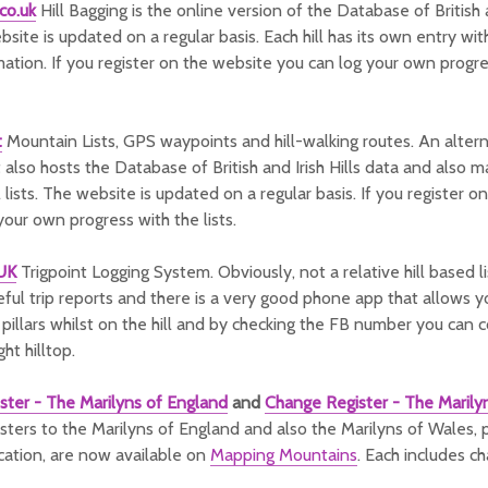
co.uk
Hill Bagging is the online version of the Database of British 
bsite is updated on a regular basis. Each hill has its own entry wit
mation. If you register on the website you can log your own progre
t
Mountain Lists, GPS waypoints and hill-walking routes. An alter
 also hosts the Database of British and Irish Hills data and also ma
 lists. The website is updated on a regular basis. If you register 
your own progress with the lists.
gUK
Trigpoint Logging System. Obviously, not a relative hill based l
eful trip reports and there is a very good phone app that allows y
t pillars whilst on the hill and by checking the FB number you can 
ght hilltop.
ster - The Marilyns of England
and
Change Register - The Marily
ters to the Marilyns of England and also the Marilyns of Wales, 
cation, are now available on
Mapping Mountains
. Each includes c