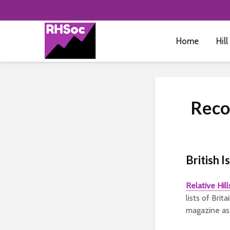
Home
Hill
Reco
British I
Relative Hil
lists of Bri
magazine as 