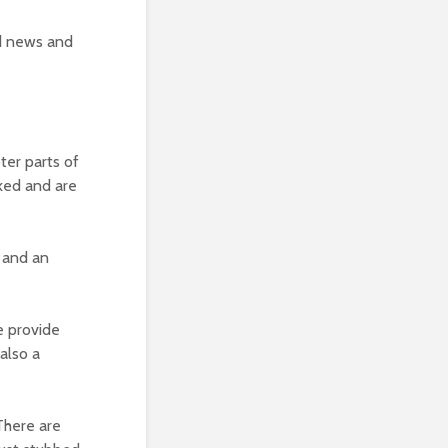
ed news and
er parts of
cked and are
 and an
e provide
 also a
There are