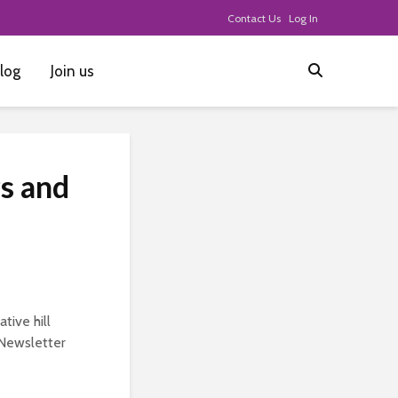
Contact Us
Log In
log
Join us
s and
tive hill
e Newsletter