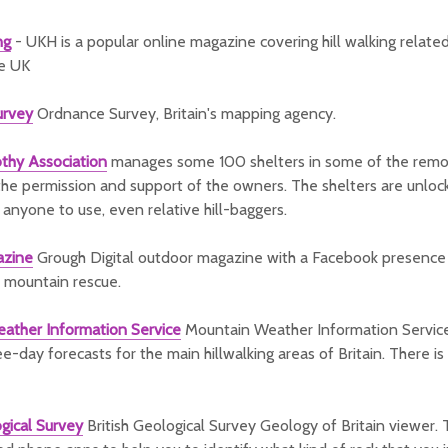
ng
- UKH is a popular online magazine covering hill walking relat
he UK
urvey
Ordnance Survey, Britain's mapping agency.
thy Association
manages some 100 shelters in some of the remot
 the permission and support of the owners. The shelters are unlo
r anyone to use, even relative hill-baggers.
azine
Grough Digital outdoor magazine with a Facebook presence
 mountain rescue.
ather Information Service
Mountain Weather Information Servic
e-day forecasts for the main hillwalking areas of Britain. There is
ogical Survey
British Geological Survey Geology of Britain viewer. 