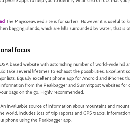
d phone apps to help you to identify what kind of rock that you 
ed
The Magicseaweed site is for surfers. However it is useful to 
hen bagging islands, which are hills surrounded by water, that is 
ional focus
USA based website with astonishing number of world-wide hill 
uld take several lifetimes to exhaust the possibilities. Excellent s
jor lists. Equally excellent phone app for Android and iPhones th
 information from the Peakbagger and Summitpost websites for of
 your bags on the go. Highly recommended.
An invaluable source of information about mountains and mount
he world. Includes lots of trip reports and GPS tracks. Informatio
our phone using the Peakbagger app.