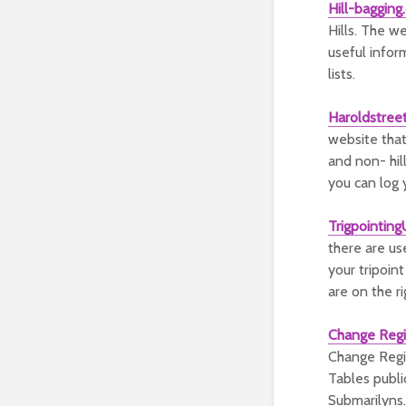
Hill-bagging.
Hills. The we
useful infor
lists.
Haroldstree
website that
and non- hill
you can log 
Trigpointin
there are us
your tripoin
are on the ri
Change Regi
Change Regis
Tables publi
Submarilyns.