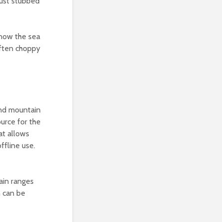
just stubbed
know the sea
often choppy
and mountain
ource for the
at allows
fline use.
ain ranges
n can be