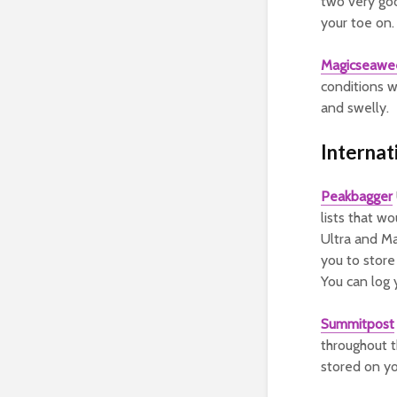
two very goo
your toe on.
Magicseawe
conditions w
and swelly.
Internat
Peakbagger
lists that wo
Ultra and Ma
you to store
You can log
Summitpost
throughout t
stored on y