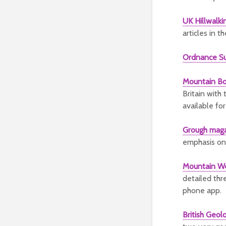
UK Hillwalki
articles in t
Ordnance S
Mountain Bo
Britain with
available fo
Grough mag
emphasis on
Mountain We
detailed thre
phone app.
British Geol