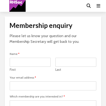
Membership enquiry
Please let us know your question and our
Membership Secretary will get back to you.
Name
*
First
Last
Your email address
*
Which membership are you interested in?
*