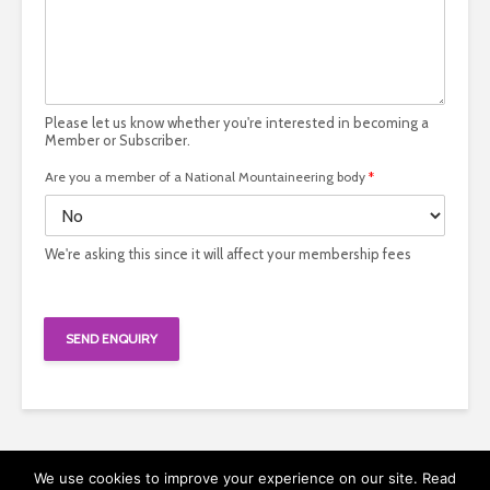
Please let us know whether you're interested in becoming a
Member or Subscriber.
Are you a member of a National Mountaineering body
*
We're asking this since it will affect your membership fees
SEND ENQUIRY
We use cookies to improve your experience on our site. Read