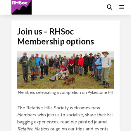
Join us – RHSoc
Membership options
Members celebrating a completion on Pykestone Hill
The Relative Hills Society welcomes new
Members who join us to socialise, share their hill
bagging experiences, read our printed journal
Relative Matters
or go on our trips and events.