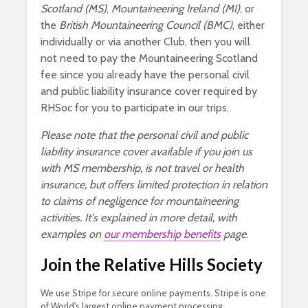
Scotland (MS)
,
Mountaineering Ireland (MI)
, or
the
British Mountaineering Council (BMC)
, either
individually or via another Club, then you will
not need to pay the Mountaineering Scotland
fee since you already have the personal civil
and public liability insurance cover required by
RHSoc for you to participate in our trips.
Please note that the personal civil and public
liability insurance cover available if you join us
with MS membership, is not travel or health
insurance, but offers limited protection in relation
to claims of negligence for mountaineering
activities. It's explained in more detail, with
examples on
our membership benefits
page
.
Join the Relative Hills Society
We use Stripe for secure online payments. Stripe is one
of World's largest online payment processing