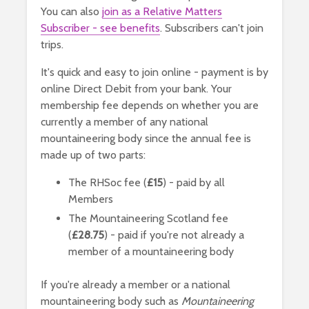
You can also
join as a Relative Matters
Subscriber - see benefits
. Subscribers can't join
trips.
It's quick and easy to join online - payment is by
online Direct Debit from your bank. Your
membership fee depends on whether you are
currently a member of any national
mountaineering body since the annual fee is
made up of two parts:
The RHSoc fee (
£15
) - paid by all
Members
The Mountaineering Scotland fee
(
£28.75
) - paid if you're not already a
member of a mountaineering body
If you're already a member or a national
mountaineering body such as
Mountaineering