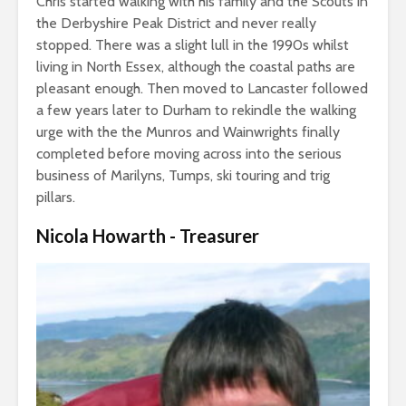
Chris started walking with his family and the Scouts in
the Derbyshire Peak District and never really
stopped. There was a slight lull in the 1990s whilst
living in North Essex, although the coastal paths are
pleasant enough. Then moved to Lancaster followed
a few years later to Durham to rekindle the walking
urge with the the Munros and Wainwrights finally
completed before moving across into the serious
business of Marilyns, Tumps, ski touring and trig
pillars.
Nicola Howarth - Treasurer