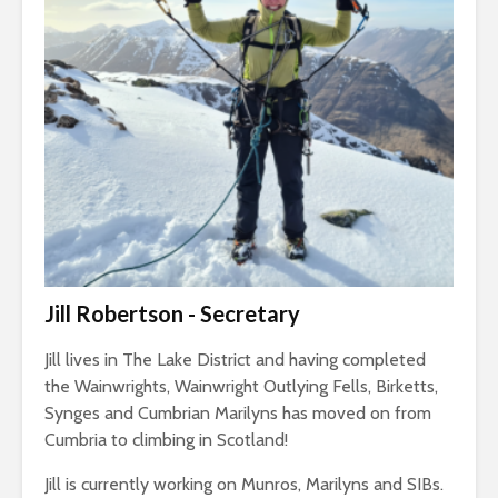
Jill Robertson - Secretary
Jill lives in The Lake District and having completed
the Wainwrights, Wainwright Outlying Fells, Birketts,
Synges and Cumbrian Marilyns has moved on from
Cumbria to climbing in Scotland!
Jill is currently working on Munros, Marilyns and SIBs.