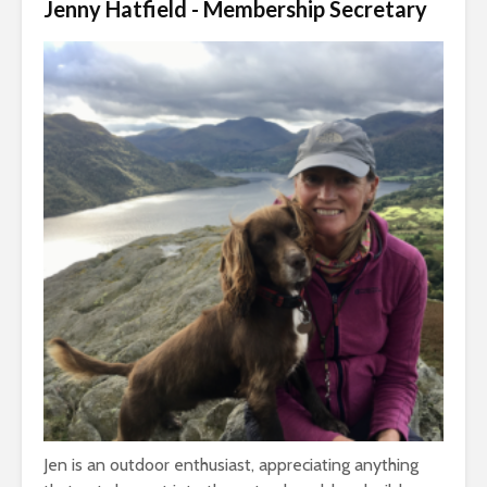
Jenny Hatfield - Membership Secretary
Jen is an outdoor enthusiast, appreciating anything