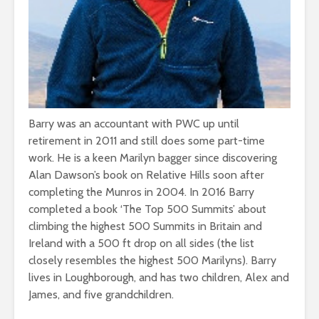
Barry was an accountant with PWC up until
retirement in 2011 and still does some part-time
work. He is a keen Marilyn bagger since discovering
Alan Dawson’s book on Relative Hills soon after
completing the Munros in 2004. In 2016 Barry
completed a book ‘The Top 500 Summits’ about
climbing the highest 500 Summits in Britain and
Ireland with a 500 ft drop on all sides (the list
closely resembles the highest 500 Marilyns). Barry
lives in Loughborough, and has two children, Alex and
James, and five grandchildren.