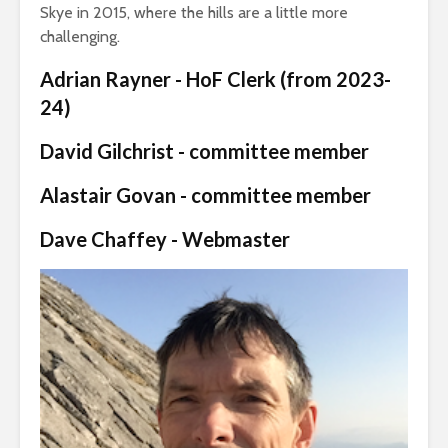
Skye in 2015, where the hills are a little more
challenging.
Adrian Rayner - HoF Clerk (from 2023-
24)
David Gilchrist - committee member
Alastair Govan - committee member
Dave Chaffey - Webmaster