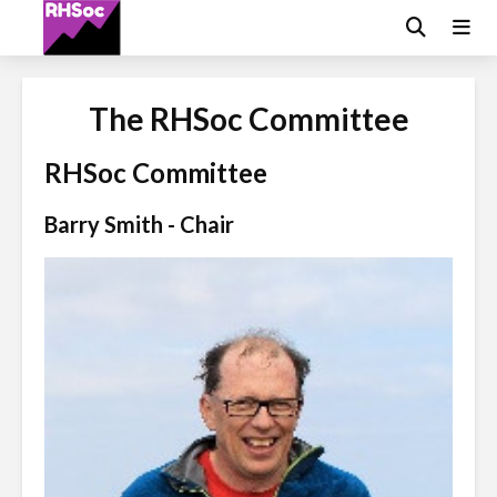
The RHSoc Committee
RHSoc Committee
Barry Smith - Chair