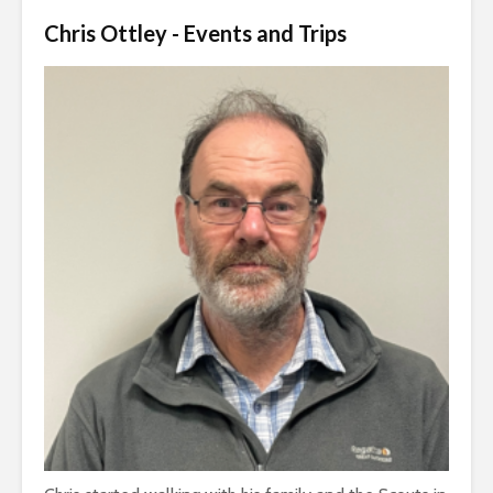
Chris Ottley - Events and Trips