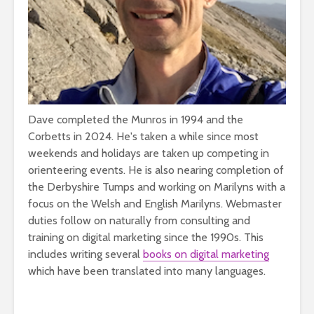
Dave completed the Munros in 1994 and the
Corbetts in 2024. He's taken a while since most
weekends and holidays are taken up competing in
orienteering events. He is also nearing completion of
the Derbyshire Tumps and working on Marilyns with a
focus on the Welsh and English Marilyns. Webmaster
duties follow on naturally from consulting and
training on digital marketing since the 1990s. This
includes writing several
books on digital marketing
which have been translated into many languages.