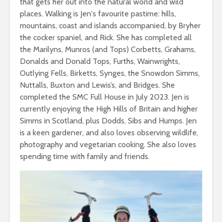
that gets her out into the natural world and wild
places. Walking is Jen's favourite pastime: hills,
mountains, coast and islands accompanied, by Bryher
the cocker spaniel, and Rick. She has completed all
the Marilyns, Munros (and Tops) Corbetts, Grahams,
Donalds and Donald Tops, Furths, Wainwrights,
Outlying Fells, Birketts, Synges, the Snowdon Simms,
Nuttalls, Buxton and Lewis’s, and Bridges. She
completed the SMC Full House in July 2023. Jen is
currently enjoying the High Hills of Britain and higher
Simms in Scotland, plus Dodds, Sibs and Humps. Jen
is a keen gardener, and also loves observing wildlife,
photography and vegetarian cooking. She also loves
spending time with family and friends.