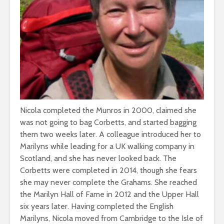
Nicola completed the Munros in 2000, claimed she
was not going to bag Corbetts, and started bagging
them two weeks later. A colleague introduced her to
Marilyns while leading for a UK walking company in
Scotland, and she has never looked back. The
Corbetts were completed in 2014, though she fears
she may never complete the Grahams. She reached
the Marilyn Hall of Fame in 2012 and the Upper Hall
six years later. Having completed the English
Marilyns, Nicola moved from Cambridge to the Isle of