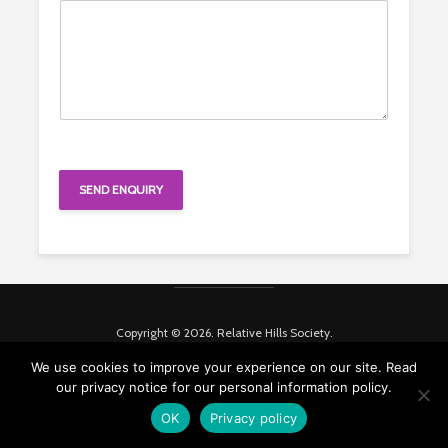
SEND ENQUIRY
Copyright © 2026. Relative Hills Society.
We use cookies to improve your experience on our site. Read
our privacy notice for our personal information policy.
OK
Privacy policy