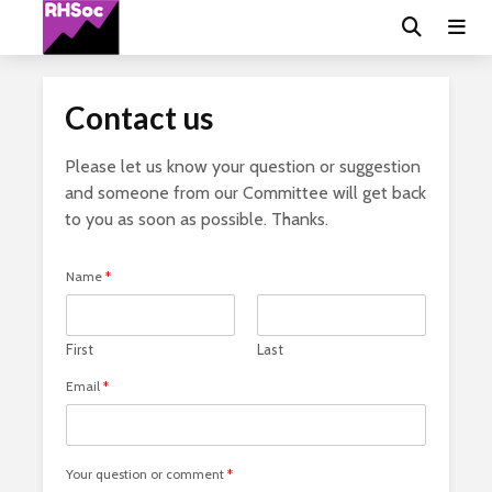
Contact us
Please let us know your question or suggestion
and someone from our Committee will get back
to you as soon as possible. Thanks.
Name
*
First
Last
Email
*
Your question or comment
*