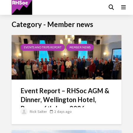
Category - Member news
EVENTS AND TRIPS REPORT
MEMBER NEWS
Event Report – RHSoc AGM &
Dinner, Wellington Hotel,
Brecon 6th June 2026
Rick Salter
2 days ago