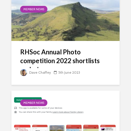
MEMBER NEWS
RHSoc Annual Photo
competition 2022 shortlists
and winners
Dave Chaffey
5th June 2023
MEMBER NEWS