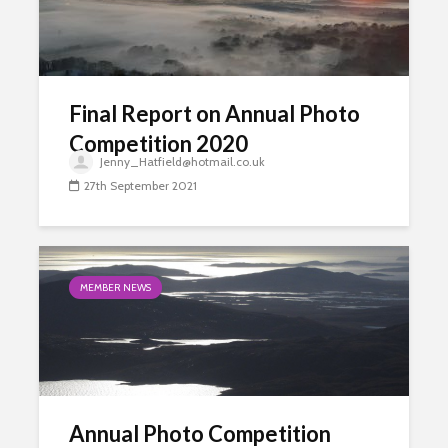
Final Report on Annual Photo
Competition 2020
Jenny_Hatfield@hotmail.co.uk
27th September 2021
MEMBER NEWS
Annual Photo Competition