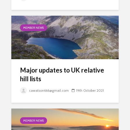
MEMBER NEWS
Major updates to UK relative
hill lists
cawatson666@gmail.com
19th October 2021
MEMBER NEWS