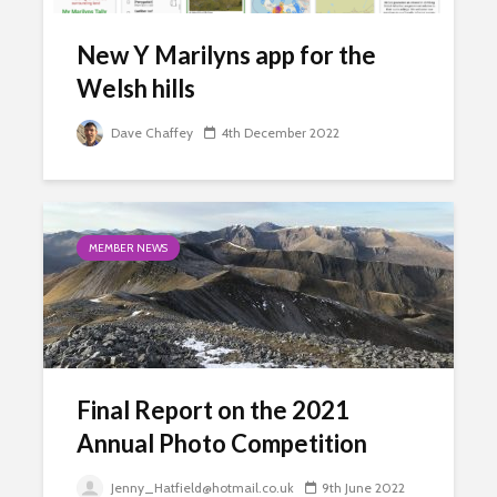
New Y Marilyns app for the
Welsh hills
Dave Chaffey
4th December 2022
MEMBER NEWS
Final Report on the 2021
Annual Photo Competition
Jenny_Hatfield@hotmail.co.uk
9th June 2022