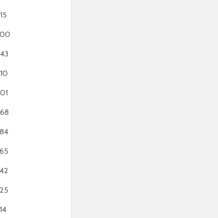
15
700
43
10
01
68
84
65
42
25
14