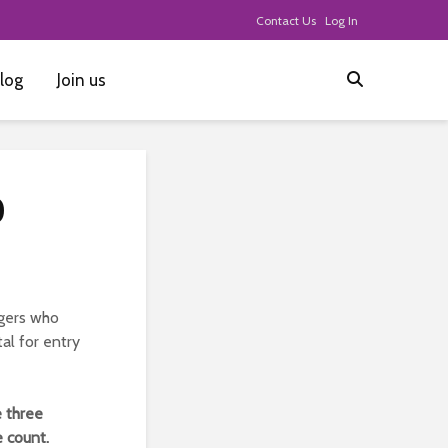
Contact Us
Log In
log
Join us
0
ggers who
al for entry
e three
 count.