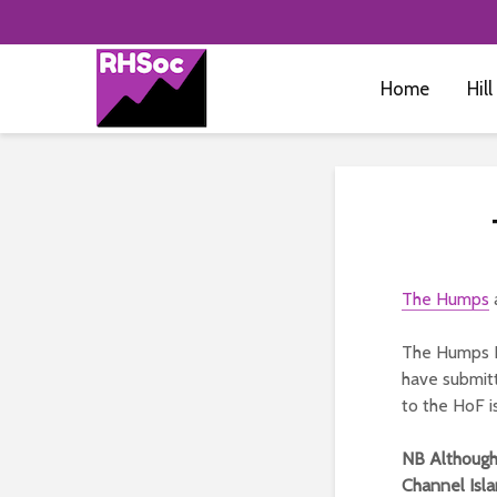
Home
Hill
The Humps
a
The Humps H
have submitt
to the HoF i
NB Although 
Channel Isl