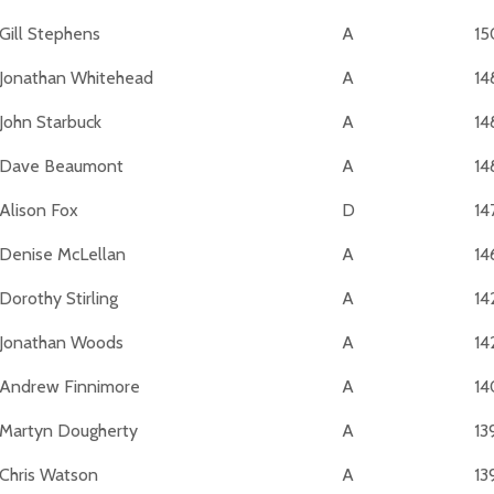
Gill Stephens
A
15
Jonathan Whitehead
A
14
John Starbuck
A
14
Dave Beaumont
A
14
Alison Fox
D
14
Denise McLellan
A
14
Dorothy Stirling
A
14
Jonathan Woods
A
14
Andrew Finnimore
A
14
Martyn Dougherty
A
13
Chris Watson
A
13