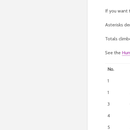
If you want 
Asterisks de
Totals climb
See the
Hum
No.
1
1
3
4
5