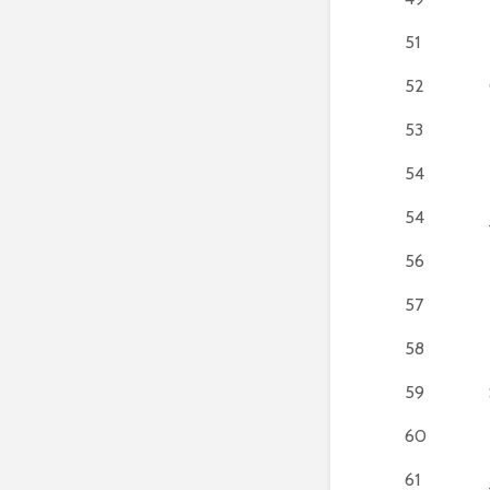
51
52
53
54
54
56
57
58
59
60
61