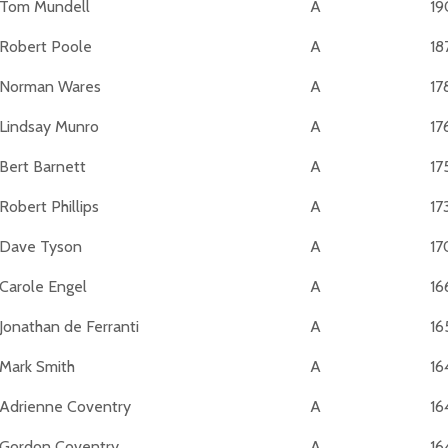
Tom Mundell
A
19
Robert Poole
A
18
Norman Wares
A
17
Lindsay Munro
A
17
Bert Barnett
A
17
Robert Phillips
A
17
Dave Tyson
A
17
Carole Engel
A
16
Jonathan de Ferranti
A
16
Mark Smith
A
16
Adrienne Coventry
A
16
Gordon Coventry
A
16