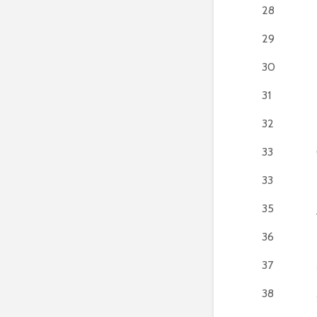
28
29
30
31
32
33
33
35
36
37
38