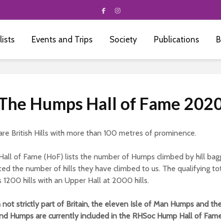
 lists
Events and Trips
Society
Publications
B
The Humps Hall of Fame 202
re British Hills with more than 100 metres of prominence.
all of Fame (HoF) lists the number of Humps climbed by hill ba
ed the number of hills they have climbed to us. The qualifying tot
s 1200 hills with an Upper Hall at 2000 hills.
not strictly part of Britain, the eleven Isle of Man Humps and th
and Humps are currently included in the RHSoc Hump Hall of Fame