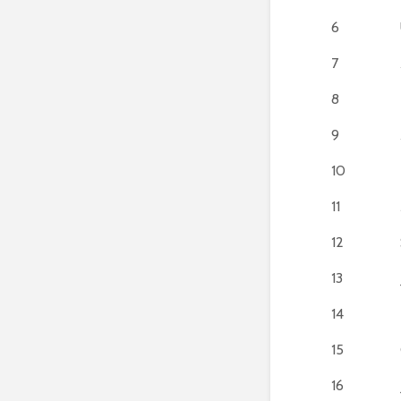
6
7
8
9
10
11
12
13
14
15
16