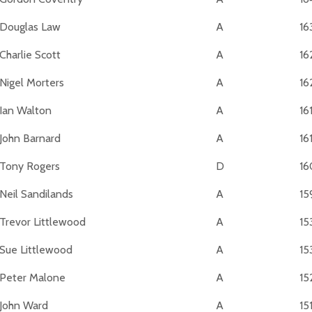
Douglas Law
A
16
Charlie Scott
A
16
Nigel Morters
A
16
Ian Walton
A
16
John Barnard
A
16
Tony Rogers
D
16
Neil Sandilands
A
15
Trevor Littlewood
A
15
Sue Littlewood
A
15
Peter Malone
A
15
John Ward
A
15