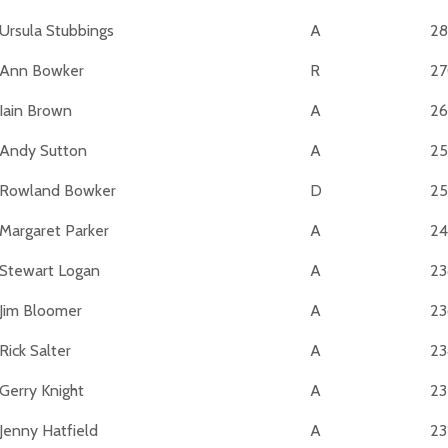
Ursula Stubbings
A
28
Ann Bowker
R
2
Iain Brown
A
26
Andy Sutton
A
25
Rowland Bowker
D
25
Margaret Parker
A
24
Stewart Logan
A
23
Jim Bloomer
A
23
Rick Salter
A
23
Gerry Knight
A
23
Jenny Hatfield
A
23