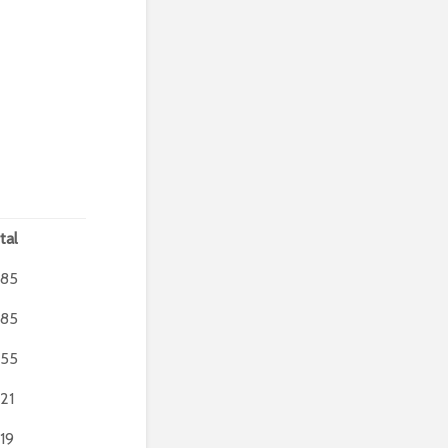
tal
85
85
55
21
19