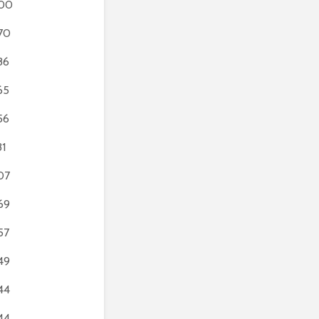
00
70
86
65
56
31
07
69
57
49
44
44