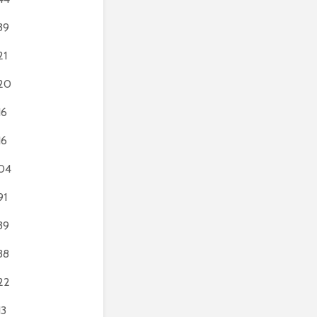
39
21
20
16
16
04
91
39
38
22
13