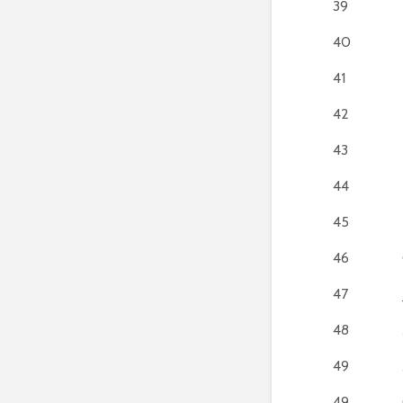
39
40
41
42
43
44
45
46
47
48
49
49