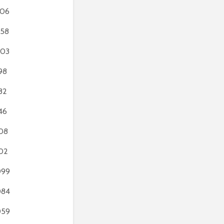
306
58
203
98
82
46
08
02
099
084
059