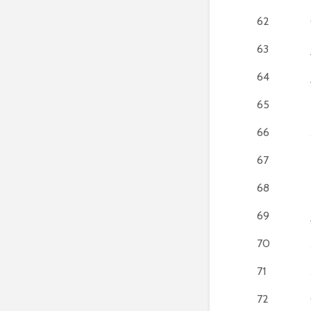
62
63
64
65
66
67
68
69
70
71
72