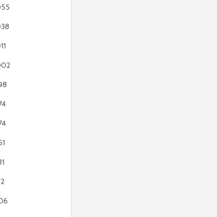
055
038
11
002
98
74
74
51
31
12
06