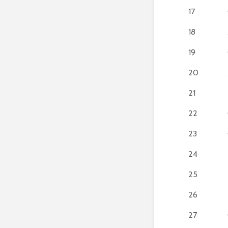
17
18
19
20
21
22
23
24
25
26
27