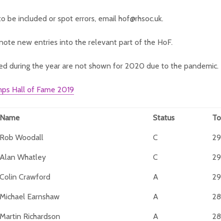
to be included or spot errors, email hof@rhsoc.uk.
note new entries into the relevant part of the HoF.
ed during the year are not shown for 2020 due to the pandemic.
ps Hall of Fame 2019
Name
Status
To
Rob Woodall
C
29
Alan Whatley
C
29
Colin Crawford
A
29
Michael Earnshaw
A
28
Martin Richardson
A
28