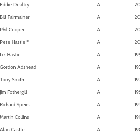
Eddie Dealtry
A
2
Bill Fairmainer
A
2
Phil Cooper
A
20
Pete Hastie *
A
2
Liz Hastie
A
19
Gordon Adshead
A
19
Tony Smith
A
19
Jim Fothergill
A
19
Richard Speirs
A
19
Martin Collins
A
19
Alan Castle
A
19