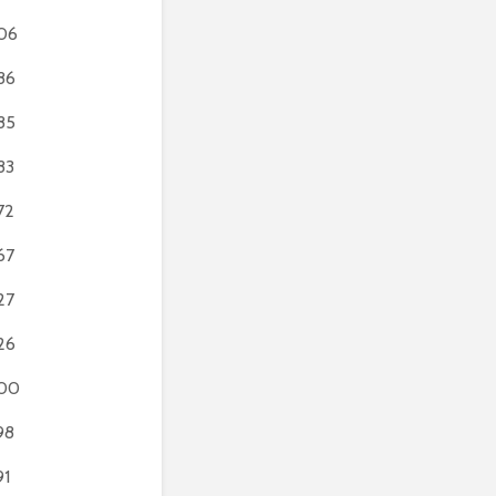
06
86
85
83
72
67
27
26
00
98
91