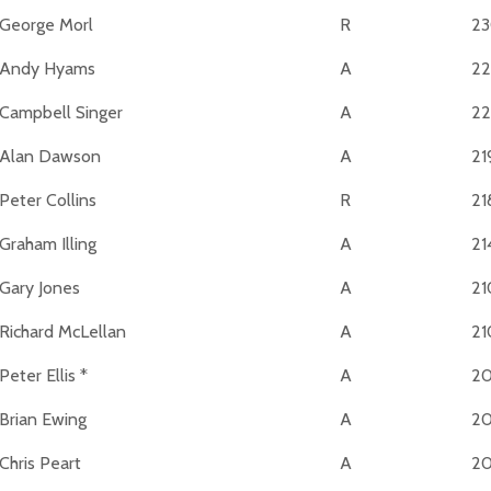
George Morl
R
2
Andy Hyams
A
22
Campbell Singer
A
2
Alan Dawson
A
21
Peter Collins
R
21
Graham Illing
A
21
Gary Jones
A
21
Richard McLellan
A
21
Peter Ellis *
A
2
Brian Ewing
A
2
Chris Peart
A
2