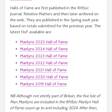
Halls of Fame are first published in the RHSoc
Journal, Relative Matters and then later archived on
the web. They are published in the Spring each year
based on totals submitted for the previous year. The
latest HoF available are:
Marilyns 2025 Hall of Fame
Marilyns 2024 Hall of Fame
Marilyns 2023 Hall of Fame
Marilyns 2022 Hall of Fame
Marilyns 2021 Hall of Fame
Marilyns 2020 Hall of Fame
Marilyns 2019 Hall of Fame
.
NB Although not strictly part of Britain, the five Isle of
Man Marilyns are included in the RHSoc Marilyn Hall
of Fame count up to and including 2024. After then,