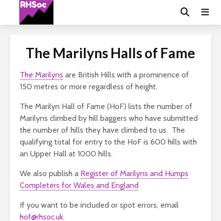
The Marilyns Halls of Fame
The Marilyns
are British Hills with a prominence of
150 metres or more regardless of height.
The Marilyn Hall of Fame (HoF) lists the number of
Marilyns climbed by hill baggers who have submitted
the number of hills they have climbed to us. The
qualifying total for entry to the HoF is 600 hills with
an Upper Hall at 1000 hills.
We also publish a
Register of Marilyns and Humps
Completers for Wales and England
If you want to be included or spot errors, email
hof@rhsoc.uk
.