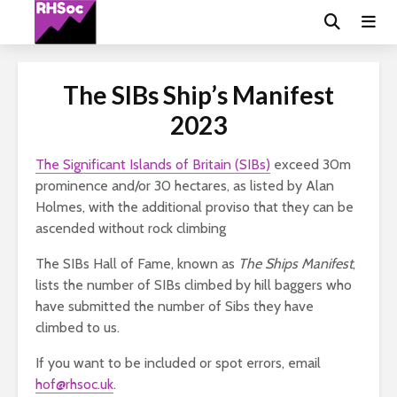
The SIBs Ship’s Manifest
2023
The Significant Islands of Britain (SIBs)
exceed 30m
prominence and/or 30 hectares, as listed by Alan
Holmes, with the additional proviso that they can be
ascended without rock climbing
The SIBs Hall of Fame, known as
The Ships Manifest
,
lists the number of SIBs climbed by hill baggers who
have submitted the number of Sibs they have
climbed to us.
If you want to be included or spot errors, email
hof@rhsoc.uk
.