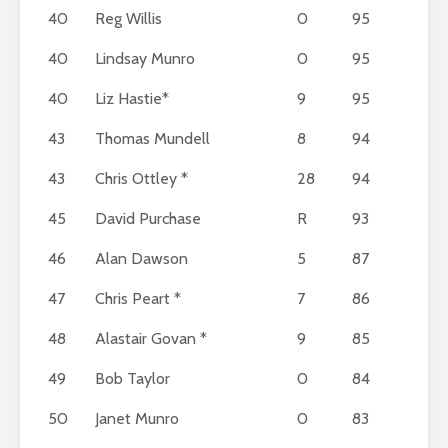
40
Reg Willis
0
95
40
Lindsay Munro
0
95
40
Liz Hastie*
9
95
43
Thomas Mundell
8
94
43
Chris Ottley *
28
94
45
David Purchase
R
93
46
Alan Dawson
5
87
47
Chris Peart *
7
86
48
Alastair Govan *
9
85
49
Bob Taylor
0
84
50
Janet Munro
0
83