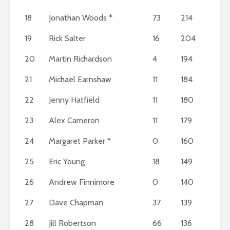
18
Jonathan Woods *
73
214
19
Rick Salter
16
204
20
Martin Richardson
4
194
21
Michael Earnshaw
11
184
22
Jenny Hatfield
11
180
23
Alex Cameron
11
179
24
Margaret Parker *
0
160
25
Eric Young
18
149
26
Andrew Finnimore
0
140
27
Dave Chapman
37
139
28
Jill Robertson
66
136