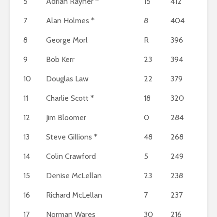
5
Adrian Rayner *
15
412
7
Alan Holmes *
8
404
8
George Morl
R
396
9
Bob Kerr
23
394
10
Douglas Law
22
379
11
Charlie Scott *
18
320
12
Jim Bloomer
0
284
13
Steve Gillions *
48
268
14
Colin Crawford
5
249
15
Denise McLellan
23
238
16
Richard McLellan
7
237
17
Norman Wares
30
216