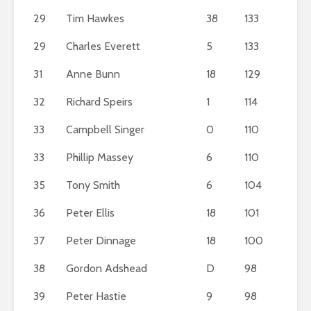
29
Tim Hawkes
38
133
29
Charles Everett
5
133
31
Anne Bunn
18
129
32
Richard Speirs
1
114
33
Campbell Singer
0
110
33
Phillip Massey
6
110
35
Tony Smith
6
104
36
Peter Ellis
18
101
37
Peter Dinnage
18
100
38
Gordon Adshead
D
98
39
Peter Hastie
9
98