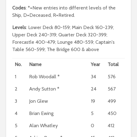
Codes
: *=New entries into different levels of the
Ship, D=Deceased, R=Retired.
Levels
: Lower Deck 80-159; Main Deck 160-239;
Upper Deck 240-319; Quarter Deck 320-399;
Forecastle 400-479; Lounge 480-559; Captain's
Table 560-599; The Bridge 600 & above
No.
Name
Year
Total
1
Rob Woodall *
34
576
2
Andy Sutton *
24
567
3
Jon Glew
19
499
4
Brian Ewing
5
450
5
Alan Whatley
0
412