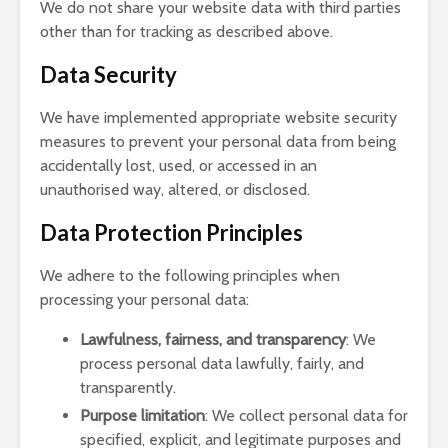
We do not share your website data with third parties
other than for tracking as described above.
Data Security
We have implemented appropriate website security
measures to prevent your personal data from being
accidentally lost, used, or accessed in an
unauthorised way, altered, or disclosed.
Data Protection Principles
We adhere to the following principles when
processing your personal data:
Lawfulness, fairness, and transparency
: We
process personal data lawfully, fairly, and
transparently.
Purpose limitation
: We collect personal data for
specified, explicit, and legitimate purposes and