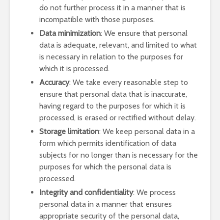
do not further process it in a manner that is
incompatible with those purposes.
Data minimization
: We ensure that personal
data is adequate, relevant, and limited to what
is necessary in relation to the purposes for
which it is processed.
Accuracy
: We take every reasonable step to
ensure that personal data that is inaccurate,
having regard to the purposes for which it is
processed, is erased or rectified without delay.
Storage limitation
: We keep personal data in a
form which permits identification of data
subjects for no longer than is necessary for the
purposes for which the personal data is
processed.
Integrity and confidentiality
: We process
personal data in a manner that ensures
appropriate security of the personal data,