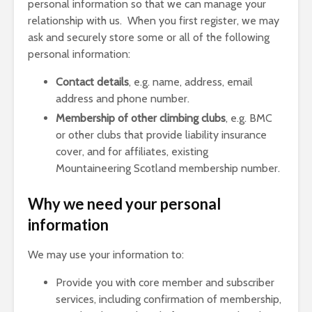
personal information so that we can manage your
relationship with us. When you first register, we may
ask and securely store some or all of the following
personal information:
Contact details
, e.g. name, address, email
address and phone number.
Membership of other climbing clubs
, e.g. BMC
or other clubs that provide liability insurance
cover, and for affiliates, existing
Mountaineering Scotland membership number.
Why we need your personal
information
We may use your information to:
Provide you with core member and subscriber
services, including confirmation of membership,