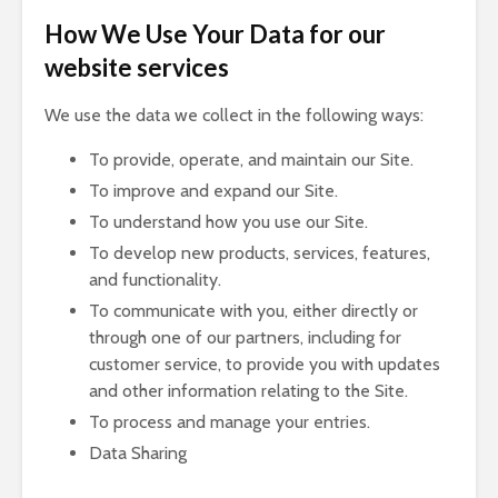
How We Use Your Data for our
website services
We use the data we collect in the following ways:
To provide, operate, and maintain our Site.
To improve and expand our Site.
To understand how you use our Site.
To develop new products, services, features,
and functionality.
To communicate with you, either directly or
through one of our partners, including for
customer service, to provide you with updates
and other information relating to the Site.
To process and manage your entries.
Data Sharing