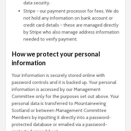
data security.
Stripe - our payment processor for fees. We do
not hold any information on bank account or
credit card details - these are managed directly
by Stripe who also manage address information
needed to verify payment.
How we protect your personal
information
Your information is securely stored online with
password controls and it is backed up. Your personal
information is accessed by our Management
Committee only for the purposes set out above. Your
personal data is transferred to Mountaineering
Scotland or between Management Committee
Members by inputting it directly into a password-
protected database or emailed via a password-