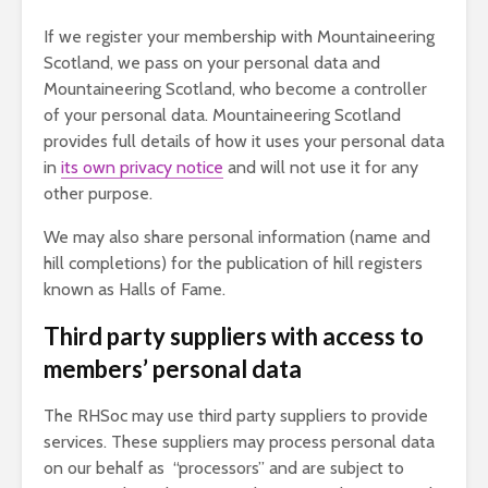
If we register your membership with Mountaineering
Scotland, we pass on your personal data and
Mountaineering Scotland, who become a controller
of your personal data. Mountaineering Scotland
provides full details of how it uses your personal data
in
its own privacy notice
and will not use it for any
other purpose.
We may also share personal information (name and
hill completions) for the publication of hill registers
known as Halls of Fame.
Third party suppliers with access to
members’ personal data
The RHSoc may use third party suppliers to provide
services. These suppliers may process personal data
on our behalf as “processors” and are subject to