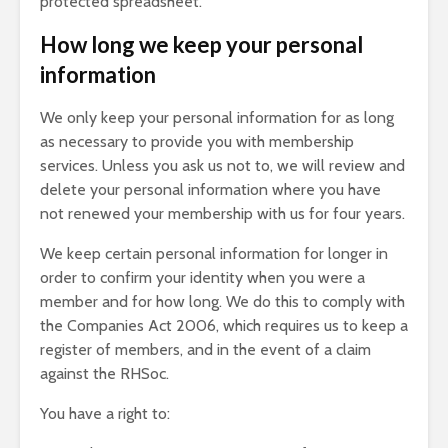
protected spreadsheet.
How long we keep your personal
information
We only keep your personal information for as long
as necessary to provide you with membership
services. Unless you ask us not to, we will review and
delete your personal information where you have
not renewed your membership with us for four years.
We keep certain personal information for longer in
order to confirm your identity when you were a
member and for how long. We do this to comply with
the Companies Act 2006, which requires us to keep a
register of members, and in the event of a claim
against the RHSoc.
You have a right to: