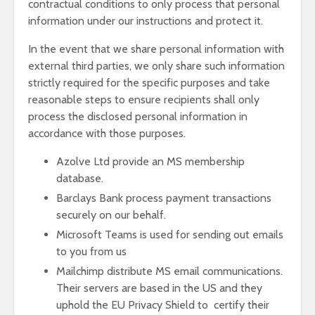
contractual conditions to only process that personal
information under our instructions and protect it.
In the event that we share personal information with
external third parties, we only share such information
strictly required for the specific purposes and take
reasonable steps to ensure recipients shall only
process the disclosed personal information in
accordance with those purposes.
Azolve Ltd provide an MS membership
database.
Barclays Bank process payment transactions
securely on our behalf.
Microsoft Teams is used for sending out emails
to you from us
Mailchimp distribute MS email communications.
Their servers are based in the US and they
uphold the EU Privacy Shield to certify their