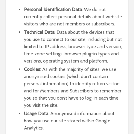
Personal Identification Data
: We do not
currently collect personal details about website
visitors who are not members or subscribers.
Technical Data
: Data about the devices that
you use to connect to our site, including but not
limited to IP address, browser type and version,
time zone settings, browser plug-in types and
versions, operating system and platform.
Cookies
: As with the majority of sites, we use
anonymised cookies (which don't contain
personal information) to identify return visitors
and for Members and Subscribers to remember
you so that you don’t have to log-in each time
you visit the site.
Usage Data
: Anonymised information about
how you use our site stored within Google
Analytics.