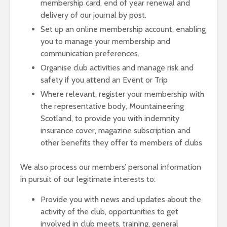
membership card, end of year renewal and
delivery of our journal by post.
Set up an online membership account, enabling
you to manage your membership and
communication preferences.
Organise club activities and manage risk and
safety if you attend an Event or Trip
Where relevant, register your membership with
the representative body, Mountaineering
Scotland, to provide you with indemnity
insurance cover, magazine subscription and
other benefits they offer to members of clubs
We also process our members’ personal information
in pursuit of our legitimate interests to:
Provide you with news and updates about the
activity of the club, opportunities to get
involved in club meets, training, general