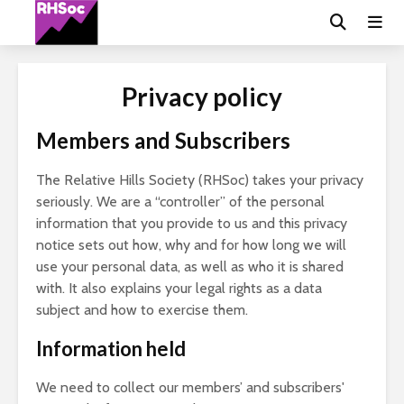
Privacy policy
Members and Subscribers
The Relative Hills Society (RHSoc) takes your privacy
seriously. We are a “controller” of the personal
information that you provide to us and this privacy
notice sets out how, why and for how long we will
use your personal data, as well as who it is shared
with. It also explains your legal rights as a data
subject and how to exercise them.
Information held
We need to collect our members’ and subscribers'