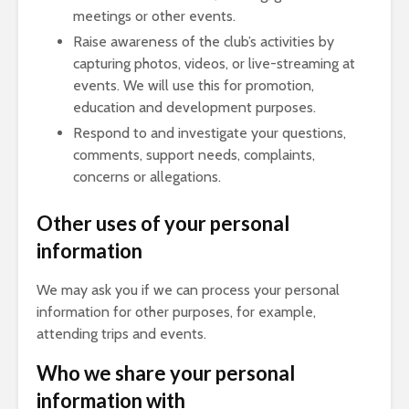
meetings or other events.
Raise awareness of the club’s activities by
capturing photos, videos, or live-streaming at
events. We will use this for promotion,
education and development purposes.
Respond to and investigate your questions,
comments, support needs, complaints,
concerns or allegations.
Other uses of your personal
information
We may ask you if we can process your personal
information for other purposes, for example,
attending trips and events.
Who we share your personal
information with