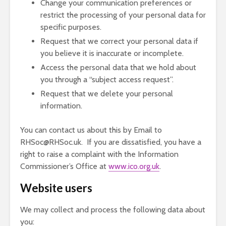
Change your communication preferences or
restrict the processing of your personal data for
specific purposes.
Request that we correct your personal data if
you believe it is inaccurate or incomplete.
Access the personal data that we hold about
you through a “subject access request”.
Request that we delete your personal
information.
You can contact us about this by Email to
RHSoc@RHSoc.uk. If you are dissatisfied, you have a
right to raise a complaint with the Information
Commissioner’s Office at
www.ico.org.uk
.
Website users
We may collect and process the following data about
you: