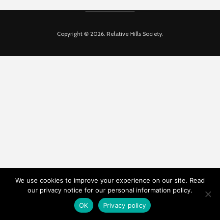
Copyright © 2026. Relative Hills Society.
We use cookies to improve your experience on our site. Read
our privacy notice for our personal information policy.
OK
Privacy policy