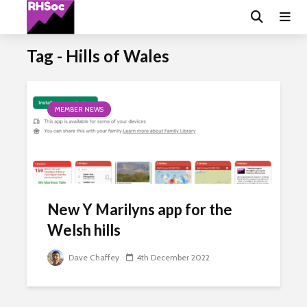
Tag - Hills of Wales
MEMBER NEWS
New Y Marilyns app for the
Welsh hills
Dave Chaffey
4th December 2022