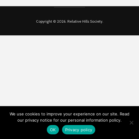
Copyright © 2026. Relative Hills Society.
We use cookies to improve your experience on our site. Read
our privacy notice for our personal information policy.
OK
Privacy policy