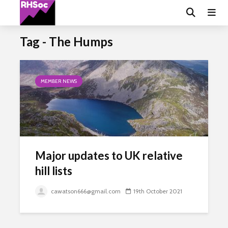
Tag - The Humps
MEMBER NEWS
Major updates to UK relative
hill lists
cawatson666@gmail.com
19th October 2021