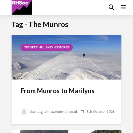
Tag - The Munros
MEMBERS' HILL BAGGING STORIES
From Munros to Marilyns
davidagilchrist@hotmail.co.uk
18th October 2021