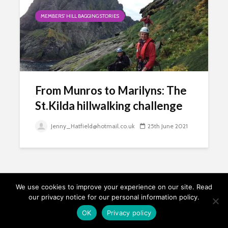
MEMBERS' HILL BAGGING STORIES
From Munros to Marilyns: The
St.Kilda hillwalking challenge
Jenny_Hatfield@hotmail.co.uk
25th June 2021
We use cookies to improve your experience on our site. Read
our privacy notice for our personal information policy.
Copyright © 2026. Relative Hills Society.
OK
Privacy policy