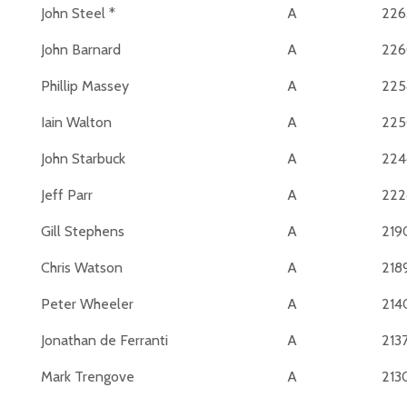
John Steel *
A
226
John Barnard
A
22
Phillip Massey
A
225
Iain Walton
A
22
John Starbuck
A
224
Jeff Parr
A
222
Gill Stephens
A
219
Chris Watson
A
218
Peter Wheeler
A
214
Jonathan de Ferranti
A
213
Mark Trengove
A
213