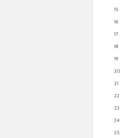
15
16
17
18
19
20
21
22
23
24
25