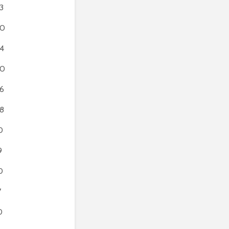
3
60
4
50
6
8
0
9
0
7
0