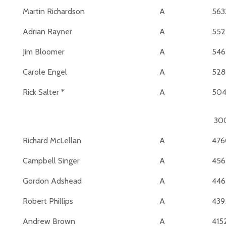
Martin Richardson
A
563
Adrian Rayner
A
552
Jim Bloomer
A
546
Carole Engel
A
528
Rick Salter *
A
50
30
Richard McLellan
A
476
Campbell Singer
A
456
Gordon Adshead
A
446
Robert Phillips
A
439
Andrew Brown
A
415