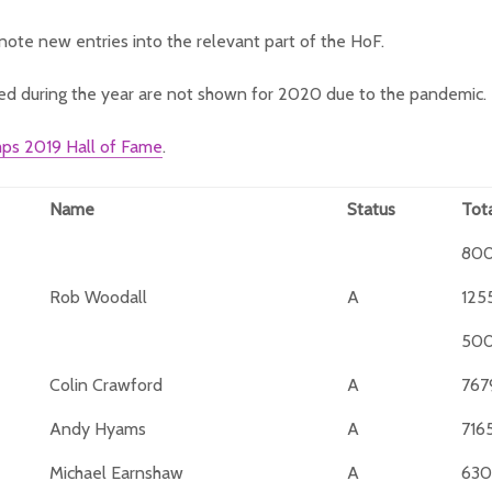
note new entries into the relevant part of the HoF.
ed during the year are not shown for 2020 due to the pandemic.
ps 2019 Hall of Fame
.
Name
Status
Tot
80
Rob Woodall
A
125
50
Colin Crawford
A
767
Andy Hyams
A
716
Michael Earnshaw
A
630