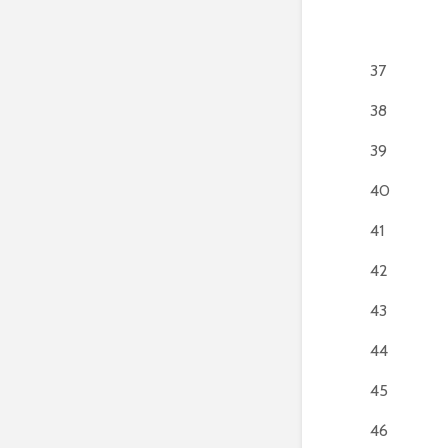
37
38
39
40
41
42
43
44
45
46