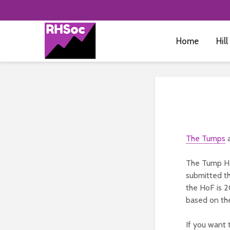
Home
Hill
The Tumps
a
The Tump Ha
submitted th
the HoF is 2
based on the
If you want 