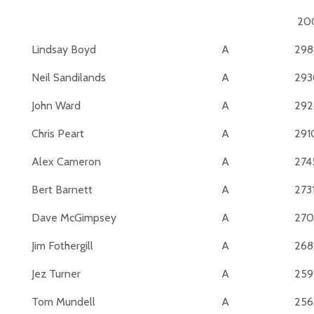
20
Lindsay Boyd
A
298
Neil Sandilands
A
293
John Ward
A
292
Chris Peart
A
291
Alex Cameron
A
274
Bert Barnett
A
273
Dave McGimpsey
A
270
Jim Fothergill
A
26
Jez Turner
A
25
Tom Mundell
A
256