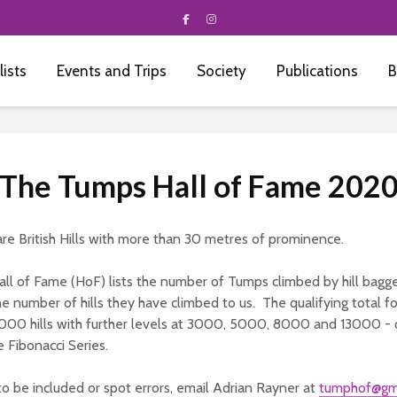
 lists
Events and Trips
Society
Publications
B
The Tumps Hall of Fame 202
re British Hills with more than 30 metres of prominence.
ll of Fame (HoF) lists the number of Tumps climbed by hill bagg
e number of hills they have climbed to us. The qualifying total fo
000 hills with further levels at 3000, 5000, 8000 and 13000 - q
 Fibonacci Series.
to be included or spot errors, email Adrian Rayner at
tumphof@gm