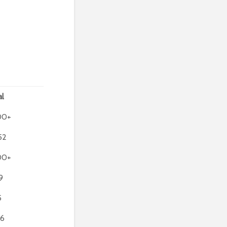
al
00+
52
00+
9
5
6