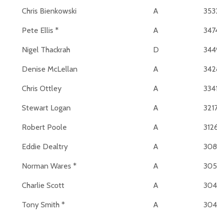
Chris Bienkowski
A
353
Pete Ellis *
A
347
Nigel Thackrah
D
344
Denise McLellan
A
342
Chris Ottley
A
334
Stewart Logan
A
321
Robert Poole
A
312
Eddie Dealtry
A
30
Norman Wares *
A
305
Charlie Scott
A
304
Tony Smith *
A
304