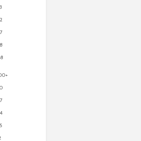
3
2
7
8
48
00+
0
7
4
5
2