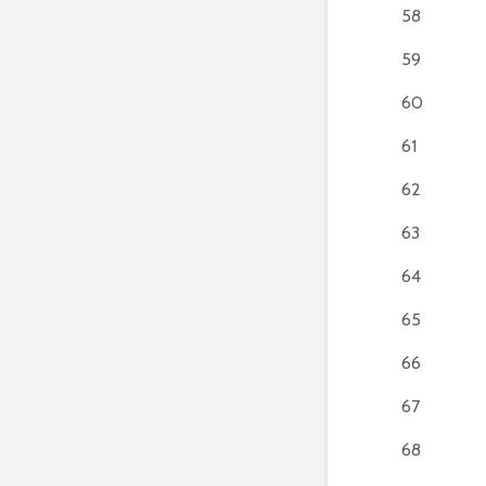
58
59
60
61
62
63
64
65
66
67
68