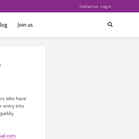
Contact Us
Log In
log
Join us
0
ers who have
r entry into
uirkily
ail.com
.