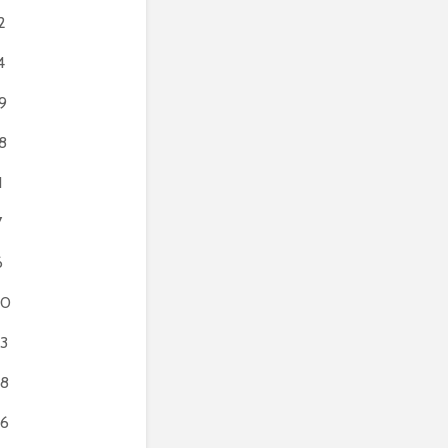
2
4
9
8
1
7
6
80
3
8
6