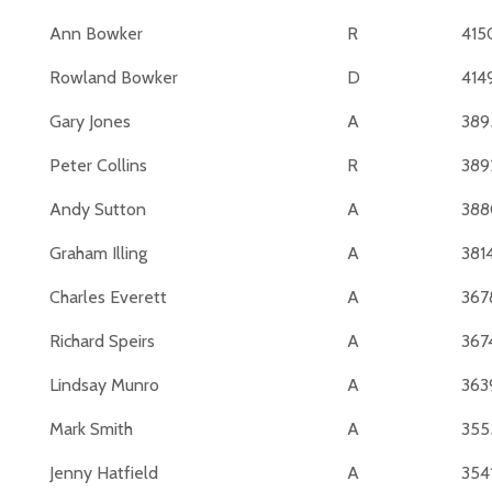
Ann Bowker
R
415
Rowland Bowker
D
414
Gary Jones
A
389
Peter Collins
R
389
Andy Sutton
A
388
Graham Illing
A
381
Charles Everett
A
367
Richard Speirs
A
367
Lindsay Munro
A
363
Mark Smith
A
355
Jenny Hatfield
A
354