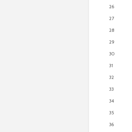
26
27
28
29
30
31
32
33
34
35
36