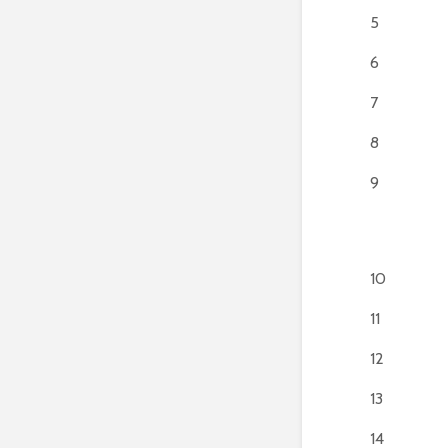
5
6
7
8
9
10
11
12
13
14