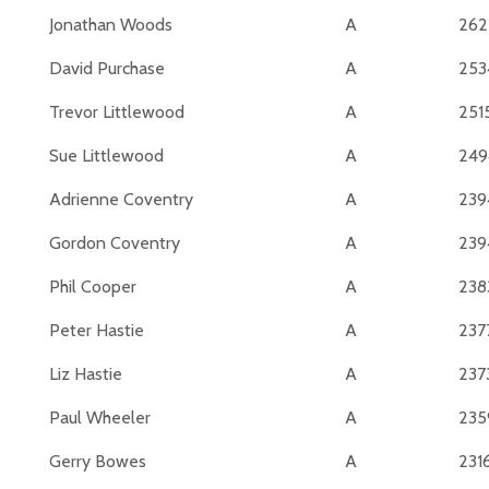
Jonathan Woods
A
262
David Purchase
A
253
Trevor Littlewood
A
251
Sue Littlewood
A
249
Adrienne Coventry
A
239
Gordon Coventry
A
239
Phil Cooper
A
238
Peter Hastie
A
237
Liz Hastie
A
237
Paul Wheeler
A
235
Gerry Bowes
A
231