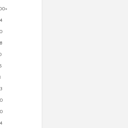
00+
4
0
8
0
5
1
3
80
90
4