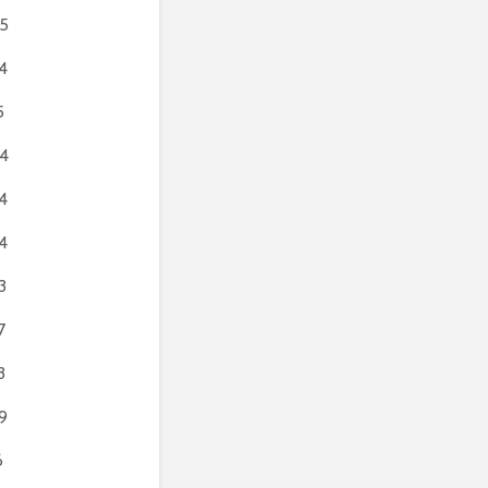
5
4
5
4
4
4
3
7
3
9
6