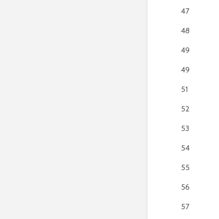
47
48
49
49
51
52
53
54
55
56
57