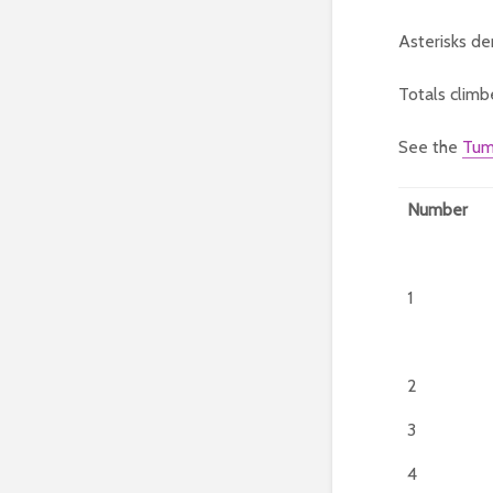
Asterisks de
Totals climb
See the
Tum
Number
1
2
3
4