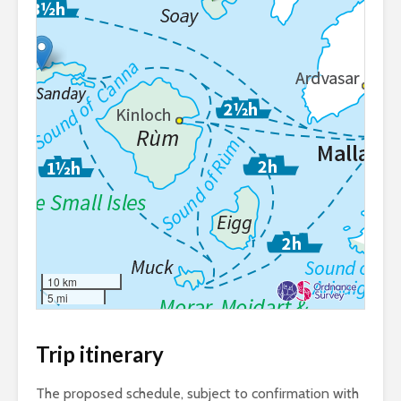
10 km
5 mi
Trip itinerary
The proposed schedule, subject to confirmation with