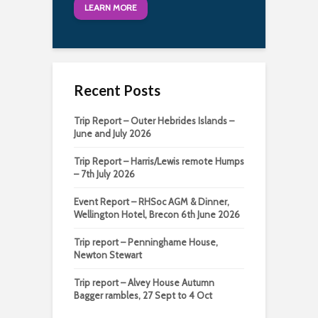
LEARN MORE
Recent Posts
Trip Report – Outer Hebrides Islands –
June and July 2026
Trip Report – Harris/Lewis remote Humps
– 7th July 2026
Event Report – RHSoc AGM & Dinner,
Wellington Hotel, Brecon 6th June 2026
Trip report – Penninghame House,
Newton Stewart
Trip report – Alvey House Autumn
Bagger rambles, 27 Sept to 4 Oct