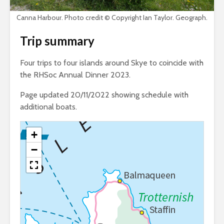
Canna Harbour. Photo credit © Copyright Ian Taylor. Geograph.
Trip summary
Four trips to four islands around Skye to coincide with
the RHSoc Annual Dinner 2023.
Page updated 20/11/2022 showing schedule with
additional boats.
+
−