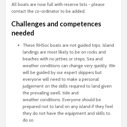
All boats are now full with reserve lists - please
contact the co-ordinator to be added.
Challenges and competences
needed
These RHSoc boats are not guided trips. Island
landings are most likely to be on rocks and
beaches with no jetties or steps. Sea and
weather conditions can change very quickly. We
will be guided by our expert skippers but
everyone will need to make a personal
judgement on the skills required to land given
the prevailing swell, tide and
weather conditions. Everyone should be
prepared not to land on any island if they feel
they do not have the equipment and skills to
do so