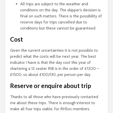
All trips are subject to the weather and
conditions on the day. The skipper’s decision is
final on such matters. There is the possibility of
reserve days for trips cancelled due to
conditions but these cannot be guaranteed
Cost
Given the current uncertainties it is not possible to
predict what the costs will be next year. The best
indicator I have is that the day cost this year of
chartering a 12 seater RIB is in the order of £1200 –
£1500, so about £100/130, per person per day
Reserve or enquire about trip
Thanks to all those who have previously contacted
me about these trips. There is enough interest to
make all four trips viable, for RHSoc members.