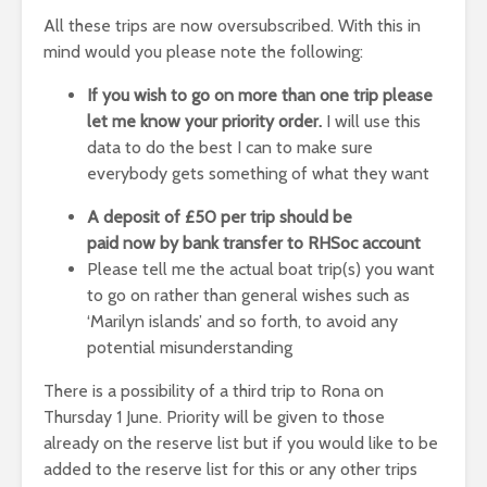
All these trips are now oversubscribed. With this in
mind would you please note the following:
If you wish to go on more than one trip please
let me know your priority order.
I will use this
data to do the best I can to make sure
everybody gets something of what they want
A deposit of £50 per trip should be
paid
now
by
bank transfer to RHSoc account
Please tell me the actual boat trip(s) you want
to go on rather than general wishes such as
‘Marilyn islands’ and so forth, to avoid any
potential misunderstanding
There is a possibility of a third trip to Rona on
Thursday 1 June. Priority will be given to those
already on the reserve list but if you would like to be
added to the reserve list for this or any other trips