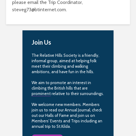
please email the Trip Coordinator,
steveg73@btinternet.com
.
Join Us
The Relative Hills Society is a friendly,
informal group, aimed at helping folk
meet their climbing and walking
ambitions, and have fun in the hills.
We aim to promote an interest in
climbing the British hills that are
prominent
relative to their surroundings.
We welcome new members. Members
join us to read our Annual Journal, check
out our Halls of Fame and join us on
Members' Events and Trips including an
annual trip to St.Kilda.