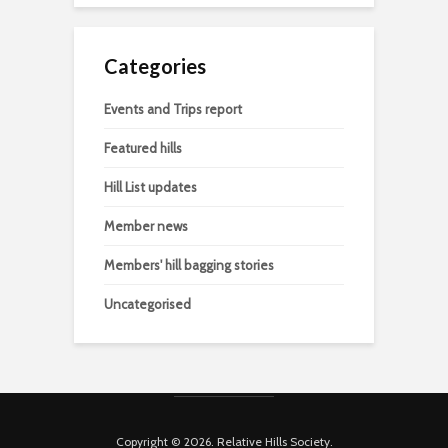
Categories
Events and Trips report
Featured hills
Hill List updates
Member news
Members' hill bagging stories
Uncategorised
Copyright © 2026. Relative Hills Society.