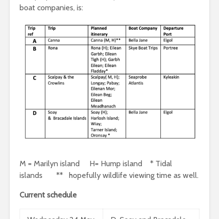
boat companies, is:
M = Marilyn island H= Hump island * Tidal
islands ** hopefully wildlife viewing time as well.
Current schedule