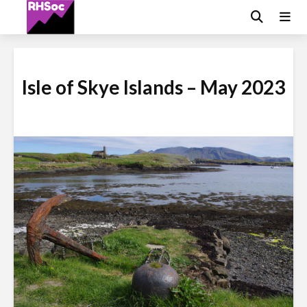
Isle of Skye Islands – May 2023