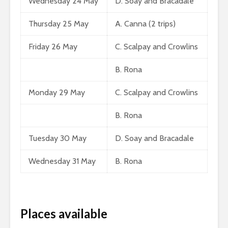
Wednesday 24 May
D. Soay and Bracadale
Thursday 25 May
A. Canna (2 trips)
Friday 26 May
C. Scalpay and Crowlins
B. Rona
Monday 29 May
C. Scalpay and Crowlins
B. Rona
Tuesday 30 May
D. Soay and Bracadale
Wednesday 31 May
B. Rona
Places available