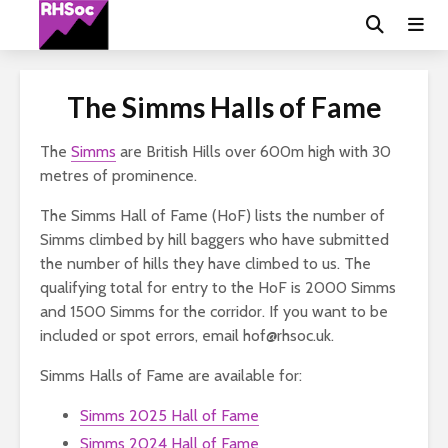
The Simms Halls of Fame
The
Simms
are British Hills over 600m high with 30
metres of prominence.
The Simms Hall of Fame (HoF) lists the number of
Simms climbed by hill baggers who have submitted
the number of hills they have climbed to us. The
qualifying total for entry to the HoF is 2000 Simms
and 1500 Simms for the corridor. If you want to be
included or spot errors, email hof@rhsoc.uk.
Simms Halls of Fame are available for:
Simms 2025 Hall of Fame
Simms 2024 Hall of Fame