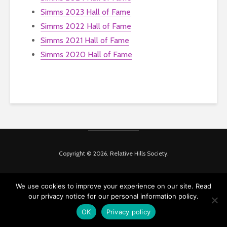
Simms 2023 Hall of Fame
Simms 2022 Hall of Fame
Simms 2021 Hall of Fame
Simms 2020 Hall of Fame
Copyright © 2026. Relative Hills Society.
We use cookies to improve your experience on our site. Read
our privacy notice for our personal information policy.
OK
Privacy policy