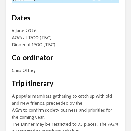
Dates
6 June 2026
AGM at 1700 (TBC)
Dinner at 1900 (TBC)
Co-ordinator
Chris Ottley
Trip itinerary
A popular members gathering to catch up with old
and new friends, preceeded by the
AGM to confirm society business and priorities for
the coming year.
The Dinner may be restricted to 75 places. The AGM