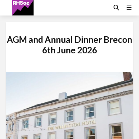
AGM and Annual Dinner Brecon
6th June 2026