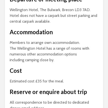
Wellington Hotel, The Bulwark, Brecon LD3 7AD.
Hotel does not have a carpark but street parking and
central carpark available.
Accommodation
Members to arrange own accommodation.
The Wellington Hotel has a range of rooms with
numerous other accommodation options
including camping close by.
Cost
Estimated cost £35 for the meal.
Reserve or enquire about trip
All correspondence to be directed to dedicated