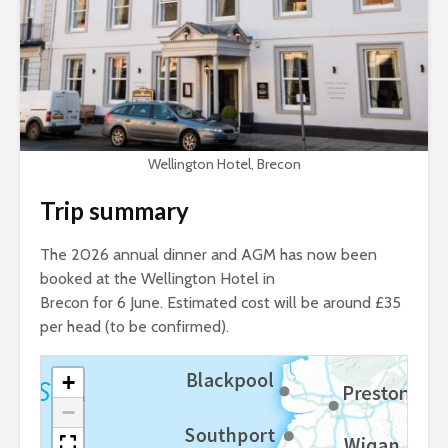
Wellington Hotel, Brecon
Trip summary
The 2026 annual dinner and AGM has now been
booked at the Wellington Hotel in
Brecon for 6 June. Estimated cost will be around £35
per head (to be confirmed).
+
−