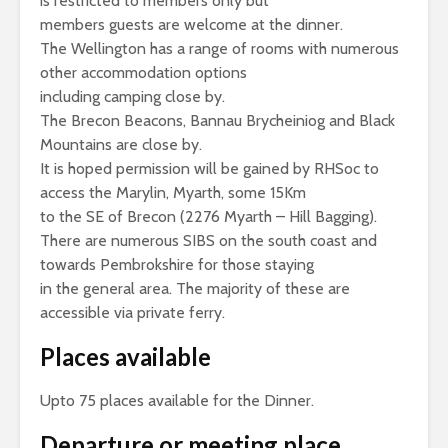
is restricted to members only but
members guests are welcome at the dinner.
The Wellington has a range of rooms with numerous
other accommodation options
including camping close by.
The Brecon Beacons, Bannau Brycheiniog and Black
Mountains are close by.
It is hoped permission will be gained by RHSoc to
access the Marylin, Myarth, some 15Km
to the SE of Brecon (2276 Myarth – Hill Bagging).
There are numerous SIBS on the south coast and
towards Pembrokshire for those staying
in the general area. The majority of these are
accessible via private ferry.
Places available
Upto 75 places available for the Dinner.
Departure or meeting place