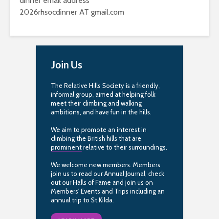
dinner email address
2026rhsocdinner AT gmail.com
Join Us
The Relative Hills Society is a friendly,
informal group, aimed at helping folk
meet their climbing and walking
ambitions, and have fun in the hills.
We aim to promote an interest in
climbing the British hills that are
prominent
relative to their surroundings.
We welcome new members. Members
join us to read our Annual Journal, check
out our Halls of Fame and join us on
Members' Events and Trips including an
annual trip to St.Kilda.