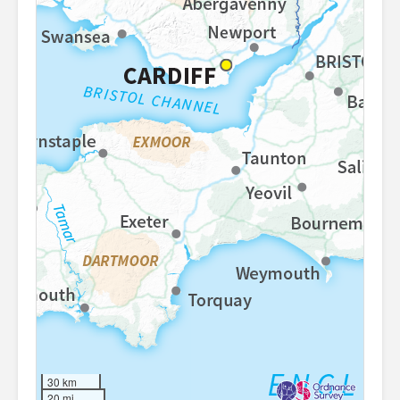
30 km
20 mi