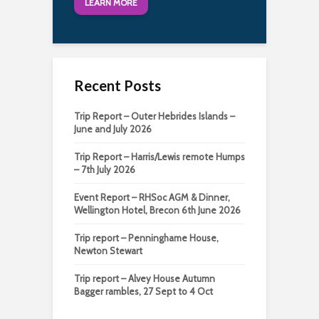
LEARN MORE
Recent Posts
Trip Report – Outer Hebrides Islands –
June and July 2026
Trip Report – Harris/Lewis remote Humps
– 7th July 2026
Event Report – RHSoc AGM & Dinner,
Wellington Hotel, Brecon 6th June 2026
Trip report – Penninghame House,
Newton Stewart
Trip report – Alvey House Autumn
Bagger rambles, 27 Sept to 4 Oct