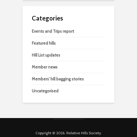
Categories
Events and Trips report
Featured hills
Hill List updates
Member news
Members' hill bagging stories
Uncategorised
Copyright © 2026. Relative Hills Society.