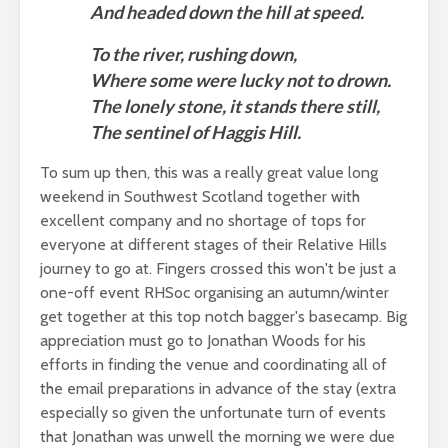
And headed down the hill at speed.
To the river, rushing down,
Where some were lucky not to drown.
The lonely stone, it stands there still,
The sentinel of Haggis Hill.
To sum up then, this was a really great value long
weekend in Southwest Scotland together with
excellent company and no shortage of tops for
everyone at different stages of their Relative Hills
journey to go at. Fingers crossed this won't be just a
one-off event RHSoc organising an autumn/winter
get together at this top notch bagger's basecamp. Big
appreciation must go to Jonathan Woods for his
efforts in finding the venue and coordinating all of
the email preparations in advance of the stay (extra
especially so given the unfortunate turn of events
that Jonathan was unwell the morning we were due