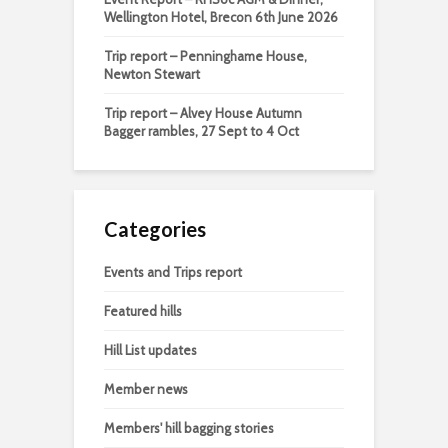
Wellington Hotel, Brecon 6th June 2026
Trip report – Penninghame House,
Newton Stewart
Trip report – Alvey House Autumn
Bagger rambles, 27 Sept to 4 Oct
Categories
Events and Trips report
Featured hills
Hill List updates
Member news
Members' hill bagging stories