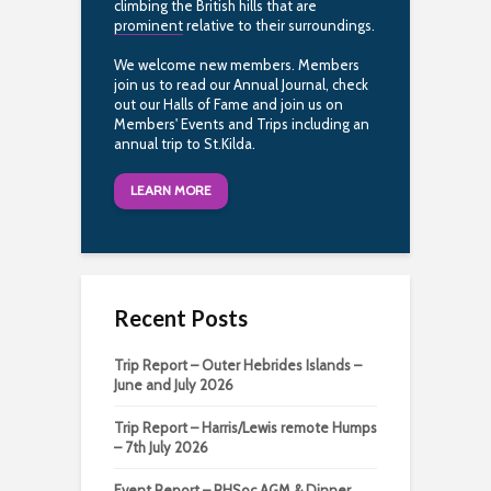
climbing the British hills that are
prominent
relative to their surroundings.
We welcome new members. Members
join us to read our Annual Journal, check
out our Halls of Fame and join us on
Members' Events and Trips including an
annual trip to St.Kilda.
LEARN MORE
Recent Posts
Trip Report – Outer Hebrides Islands –
June and July 2026
Trip Report – Harris/Lewis remote Humps
– 7th July 2026
Event Report – RHSoc AGM & Dinner,