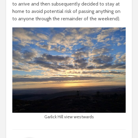
to arrive and then subsequently decided to stay at
home to avoid potential risk of passing anything on
to anyone through the remainder of the weekend).
Garlick Hill view westwards