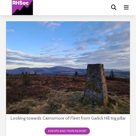
Looking towards Cairnsmore of Fleet from Garlick Hill trig pillar
EVENTS AND TRIPS REPORT