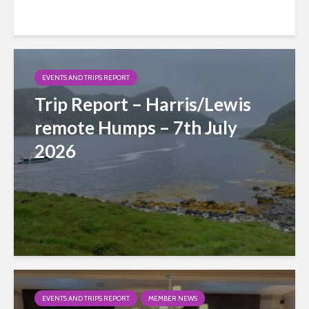
EVENTS AND TRIPS REPORT
Trip Report – Harris/Lewis
remote Humps – 7th July
2026
EVENTS AND TRIPS REPORT
MEMBER NEWS