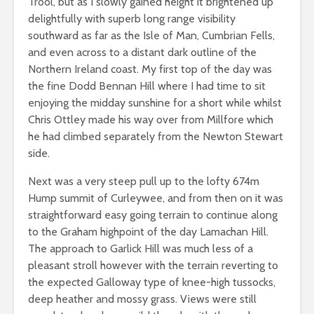
Trool, but as I slowly gained height it brightened up
delightfully with superb long range visibility
southward as far as the Isle of Man, Cumbrian Fells,
and even across to a distant dark outline of the
Northern Ireland coast. My first top of the day was
the fine Dodd Bennan Hill where I had time to sit
enjoying the midday sunshine for a short while whilst
Chris Ottley made his way over from Millfore which
he had climbed separately from the Newton Stewart
side.
Next was a very steep pull up to the lofty 674m
Hump summit of Curleywee, and from then on it was
straightforward easy going terrain to continue along
to the Graham highpoint of the day Lamachan Hill.
The approach to Garlick Hill was much less of a
pleasant stroll however with the terrain reverting to
the expected Galloway type of knee-high tussocks,
deep heather and mossy grass. Views were still