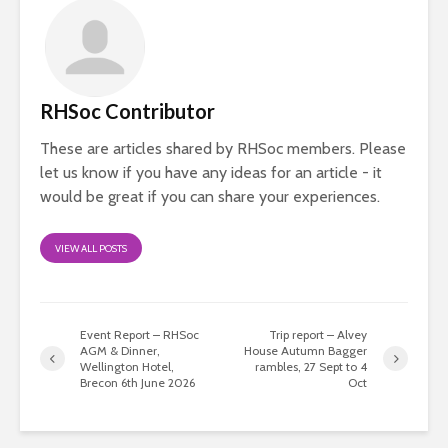
RHSoc Contributor
These are articles shared by RHSoc members. Please
let us know if you have any ideas for an article - it
would be great if you can share your experiences.
VIEW ALL POSTS
Event Report – RHSoc
Trip report – Alvey
AGM & Dinner,
House Autumn Bagger
Wellington Hotel,
rambles, 27 Sept to 4
Brecon 6th June 2026
Oct