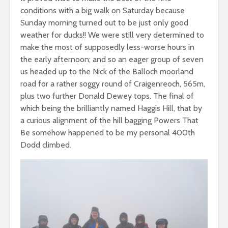
conditions with a big walk on Saturday because
Sunday morning turned out to be just only good
weather for ducks!! We were still very determined to
make the most of supposedly less-worse hours in
the early afternoon; and so an eager group of seven
us headed up to the Nick of the Balloch moorland
road for a rather soggy round of Craigenreoch, 565m,
plus two further Donald Dewey tops. The final of
which being the brilliantly named Haggis Hill, that by
a curious alignment of the hill bagging Powers That
Be somehow happened to be my personal 400th
Dodd climbed.