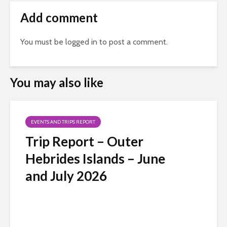
Add comment
You must be
logged in
to post a comment.
You may also like
EVENTS AND TRIPS REPORT
Trip Report – Outer
Hebrides Islands – June
and July 2026