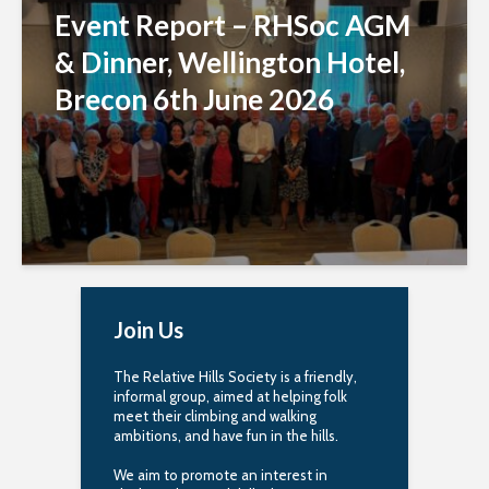
Event Report – RHSoc AGM
& Dinner, Wellington Hotel,
Brecon 6th June 2026
Join Us
The Relative Hills Society is a friendly,
informal group, aimed at helping folk
meet their climbing and walking
ambitions, and have fun in the hills.
We aim to promote an interest in