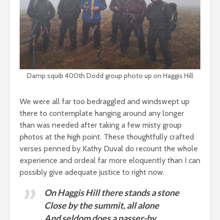
Damp squib 400th Dodd group photo up on Haggis Hill
We were all far too bedraggled and windswept up
there to contemplate hanging around any longer
than was needed after taking a few misty group
photos at the high point. These thoughtfully crafted
verses penned by Kathy Duval do recount the whole
experience and ordeal far more eloquently than I can
possibly give adequate justice to right now.
On Haggis Hill there stands a stone
Close by the summit, all alone
And seldom does a passer-by