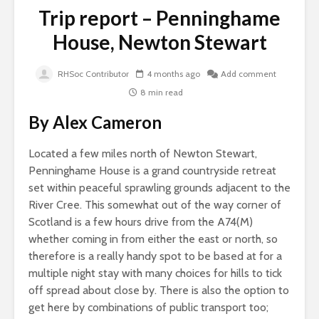
Trip report – Penninghame
House, Newton Stewart
RHSoc Contributor
4 months ago
Add comment
8 min read
By Alex Cameron
Located a few miles north of Newton Stewart,
Penninghame House is a grand countryside retreat
set within peaceful sprawling grounds adjacent to the
River Cree. This somewhat out of the way corner of
Scotland is a few hours drive from the A74(M)
whether coming in from either the east or north, so
therefore is a really handy spot to be based at for a
multiple night stay with many choices for hills to tick
off spread about close by. There is also the option to
get here by combinations of public transport too;