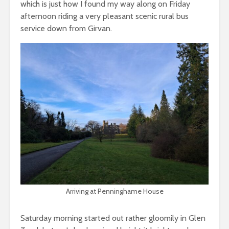
which is just how I found my way along on Friday
afternoon riding a very pleasant scenic rural bus
service down from Girvan.
Arriving at Penninghame House
Saturday morning started out rather gloomily in Glen