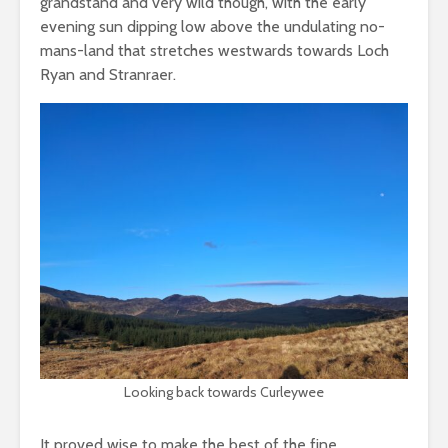
grandstand and very wild though, with the early
evening sun dipping low above the undulating no-
mans-land that stretches westwards towards Loch
Ryan and Stranraer.
Looking back towards Curleywee
It proved wise to make the best of the fine