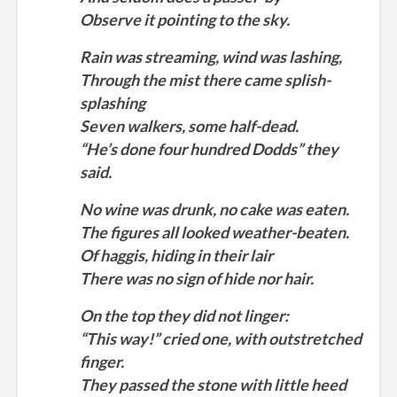
Observe it pointing to the sky.
Rain was streaming, wind was lashing,
Through the mist there came splish-
splashing
Seven walkers, some half-dead.
“He’s done four hundred Dodds” they
said.
No wine was drunk, no cake was eaten.
The figures all looked weather-beaten.
Of haggis, hiding in their lair
There was no sign of hide nor hair.
On the top they did not linger:
“This way!” cried one, with outstretched
finger.
They passed the stone with little heed