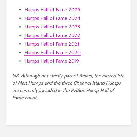
Humps Hall of Fame 2025
Humps Hall of Fame 2024
Humps Hall of Fame 2023
Humps Hall of Fame 2022
Humps Hall of Fame 2021
Humps Hall of Fame 2020
Humps Hall of Fame 2019
NB. Although not strictly part of Britain, the eleven Isle
of Man Humps and the three Channel Island Humps
are currently included in the RHSoc Hump Hall of
Fame count.