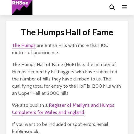
The Humps Hall of Fame
The Humps
are British Hills with more than 100
metres of prominence.
The Humps Hall of Fame (HoF) lists the number of
Humps climbed by hill baggers who have submitted
the number of hills they have climbed to us. The
qualifying total for entry to the HoF is 1200 hills with
an Upper Hall at 2000 hills.
We also publish a
Register of Marilyns and Humps
Completers for Wales and England
.
If you want to be included or spot errors, email
hof@rhsoc.uk.