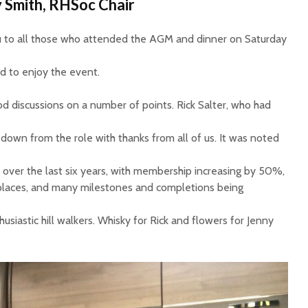
 Smith, RHSoc Chair
ou to all those who attended the AGM and dinner on Saturday
 to enjoy the event.
 discussions on a number of points. Rick Salter, who had
 down from the role with thanks from all of us. It was noted
 over the last six years, with membership increasing by 50%,
places, and many milestones and completions being
usiastic hill walkers. Whisky for Rick and flowers for Jenny