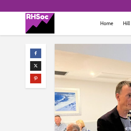
Home
Hill