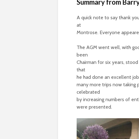
Summary from Barry
A quick note to say thank y
at
Montrose. Everyone appeared
The AGM went well, with good
been
Chairman for six years, stood
that
he had done an excellent job
many more trips now taking 
celebrated
by increasing numbers of enth
were presented.