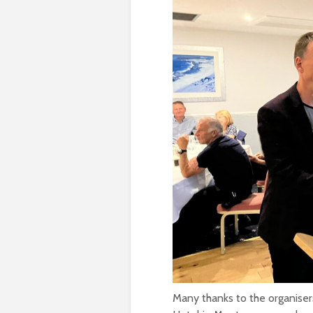
Many thanks to the organiser