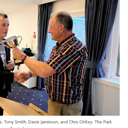
s, Tony Smith, Davie Jamieson, and Chris Ottley. The Park