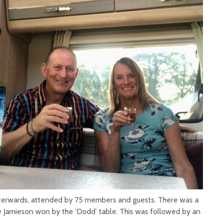
terwards, attended by 75 members and guests. There was a
ie Jamieson won by the ‘Dodd’ table. This was followed by an