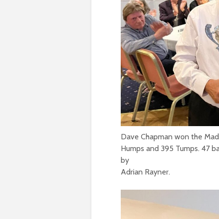
Dave Chapman won the Mad Ba
Humps and 395 Tumps. 47 ba
by
Adrian Rayner.