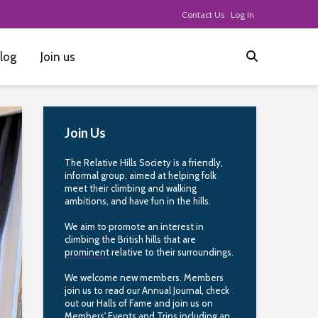
Contact Us
Log In
log
Join us
Join Us
The Relative Hills Society is a friendly,
informal group, aimed at helping folk
meet their climbing and walking
ambitions, and have fun in the hills.
We aim to promote an interest in
climbing the British hills that are
prominent
relative to their surroundings.
We welcome new members. Members
join us to read our Annual Journal, check
out our Halls of Fame and join us on
Members' Events and Trips including an