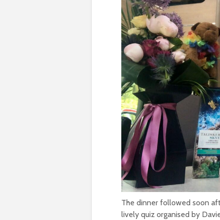
The dinner followed soon af
lively quiz organised by Dav