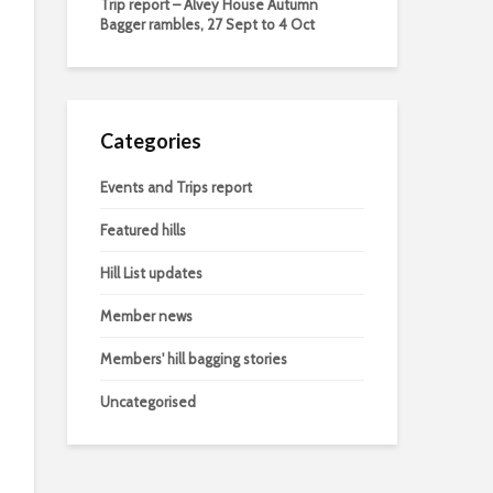
Trip report – Alvey House Autumn
Bagger rambles, 27 Sept to 4 Oct
Categories
Events and Trips report
Featured hills
Hill List updates
Member news
Members' hill bagging stories
Uncategorised