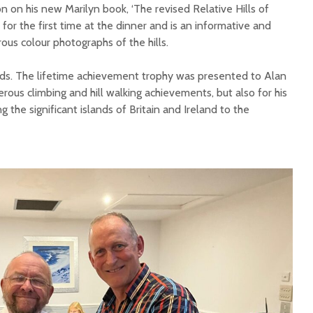
 on his new Marilyn book, ‘The revised Relative Hills of
 for the first time at the dinner and is an informative and
us colour photographs of the hills.
rds. The lifetime achievement trophy was presented to Alan
rous climbing and hill walking achievements, but also for his
g the significant islands of Britain and Ireland to the