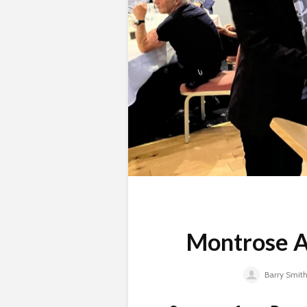
Montrose A
Barry Smit