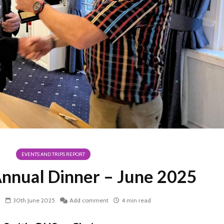
EVENTS AND TRIPS REPORT
nnual Dinner – June 2025
h
30th June 2025
Add comment
4 min read