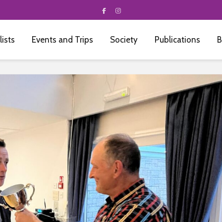
 lists
Events and Trips
Society
Publications
B