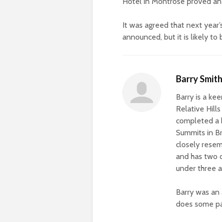
Hotel in Montrose proved an 
It was agreed that next year’
announced, but it is likely to
Barry Smit
Barry is a ke
Relative Hill
completed a 
Summits in Bri
closely resem
and has two c
under three a
Barry was an 
does some pa