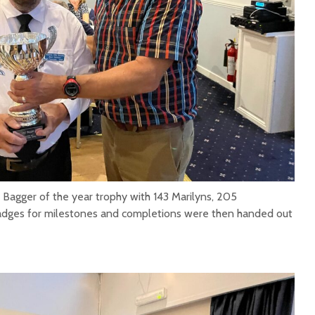
gger of the year trophy with 143 Marilyns, 205
dges for milestones and completions were then handed out