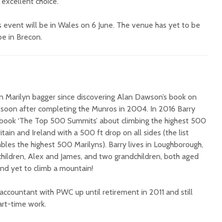
excellent choice.
s event will be in Wales on 6 June. The venue has yet to be
 be in Brecon.
h
en Marilyn bagger since discovering Alan Dawson’s book on
s soon after completing the Munros in 2004. In 2016 Barry
book ‘The Top 500 Summits’ about climbing the highest 500
tain and Ireland with a 500 ft drop on all sides (the list
bles the highest 500 Marilyns). Barry lives in Loughborough,
hildren, Alex and James, and two grandchildren, both aged
nd yet to climb a mountain!
accountant with PWC up until retirement in 2011 and still
rt-time work.