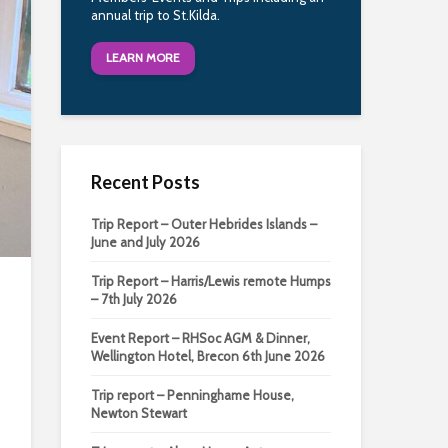
annual trip to St.Kilda.
LEARN MORE
Recent Posts
Trip Report – Outer Hebrides Islands –
June and July 2026
Trip Report – Harris/Lewis remote Humps
– 7th July 2026
Event Report – RHSoc AGM & Dinner,
Wellington Hotel, Brecon 6th June 2026
Trip report – Penninghame House,
Newton Stewart