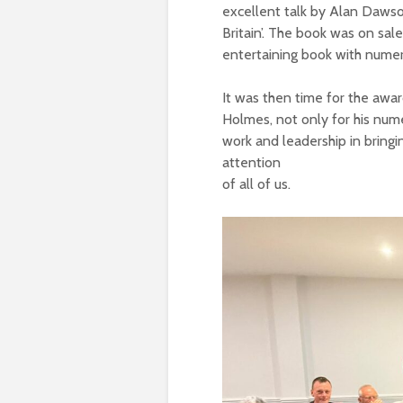
excellent talk by Alan Dawson
Britain’. The book was on sale
entertaining book with numero
It was then time for the awa
Holmes, not only for his nume
work and leadership in bringin
attention
of all of us.