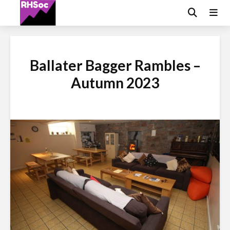
Ballater Bagger Rambles –
Autumn 2023