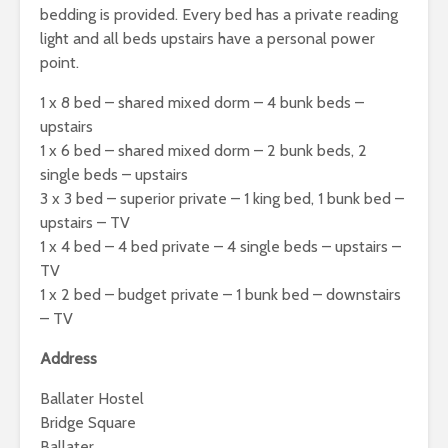
bedding is provided. Every bed has a private reading
light and all beds upstairs have a personal power
point.
1 x 8 bed – shared mixed dorm – 4 bunk beds –
upstairs
1 x 6 bed – shared mixed dorm – 2 bunk beds, 2
single beds – upstairs
3 x 3 bed – superior private – 1 king bed, 1 bunk bed –
upstairs – TV
1 x 4 bed – 4 bed private – 4 single beds – upstairs –
TV
1 x 2 bed – budget private – 1 bunk bed – downstairs
– TV
Address
Ballater Hostel
Bridge Square
Ballater