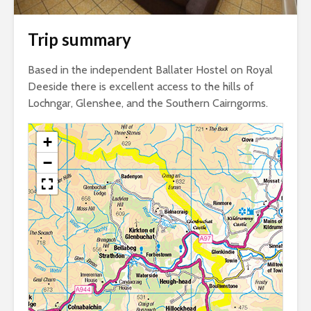
Trip summary
Based in the independent Ballater Hostel on Royal
Deeside there is excellent access to the hills of
Lochngar, Glenshee, and the Southern Cairngorms.
+
−