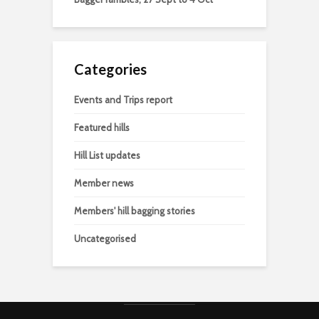
Categories
Events and Trips report
Featured hills
Hill List updates
Member news
Members' hill bagging stories
Uncategorised