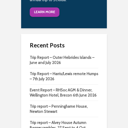
LEARN MORE
Recent Posts
Trip Report – Outer Hebrides Islands –
June and July 2026
Trip Report – Harris/Lewis remote Humps
– 7th July 2026
Event Report – RHSoc AGM & Dinner,
Wellington Hotel, Brecon 6th June 2026
Trip report – Penninghame House,
Newton Stewart
Trip report – Alvey House Autumn
Bagger rambles, 27 Sept to 4 Oct