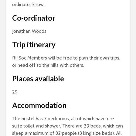
ordinator know.
Co-ordinator
Jonathan Woods
Trip itinerary
RHSoc Members will be free to plan their own trips,
or head off to the hills with others.
Places available
29
Accommodation
The hostel has 7 bedrooms, all of which have en-
suite toilet and shower. There are 29 beds, which can
sleep a maximum of 32 people (3 king size beds). All