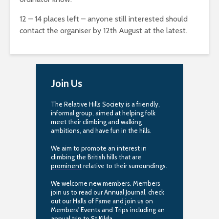
12 – 14 places left – anyone still interested should
contact the organiser by 12th August at the latest.
Join Us
The Relative Hills Society is a friendly,
informal group, aimed at helping folk
meet their climbing and walking
ambitions, and have fun in the hills.
We aim to promote an interest in
climbing the British hills that are
prominent
relative to their surroundings.
We welcome new members. Members
join us to read our Annual Journal, check
out our Halls of Fame and join us on
Members' Events and Trips including an
annual trip to St.Kilda.