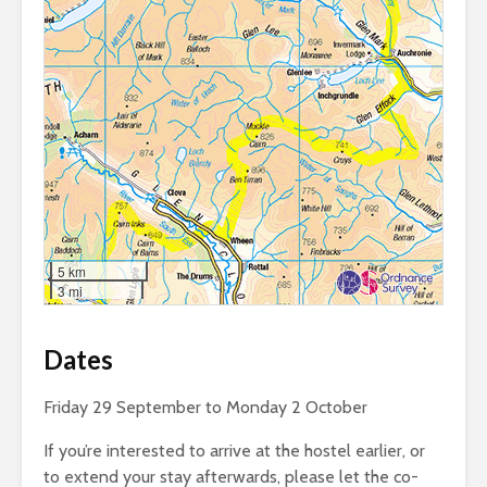
5 km
3 mi
Dates
Friday 29 September to Monday 2 October
If you’re interested to arrive at the hostel earlier, or
to extend your stay afterwards, please let the co-