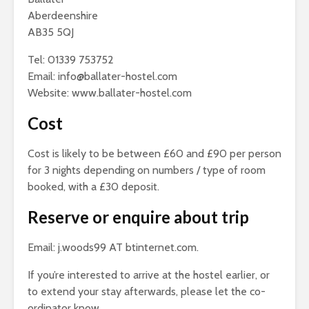
Aberdeenshire
AB35 5QJ
Tel: 01339 753752
Email: info@ballater-hostel.com
Website:
www.ballater-hostel.com
Cost
Cost is likely to be between £60 and £90 per person
for 3 nights depending on numbers / type of room
booked, with a £30 deposit.
Reserve or enquire about trip
Email: j.woods99 AT btinternet.com.
If you’re interested to arrive at the hostel earlier, or
to extend your stay afterwards, please let the co-
ordinator know.