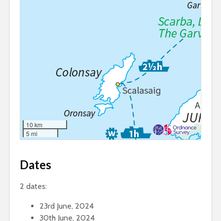
10 km
5 mi
Dates
2 dates:
23rd June, 2024
30th June, 2024