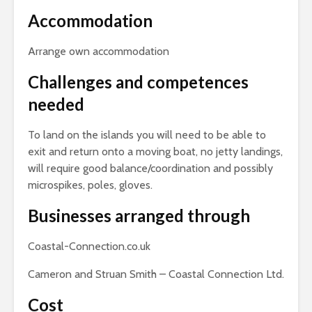
Accommodation
Arrange own accommodation
Challenges and competences
needed
To land on the islands you will need to be able to
exit and return onto a moving boat, no jetty landings,
will require good balance/coordination and possibly
microspikes, poles, gloves.
Businesses arranged through
Coastal-Connection.co.uk
Cameron and Struan Smith – Coastal Connection Ltd.
Cost