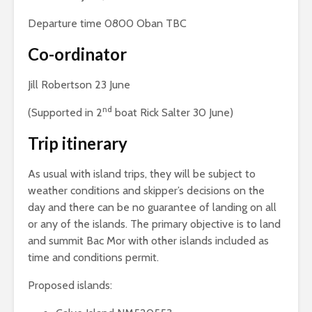
Departure time 0800 Oban TBC
Co-ordinator
Jill Robertson 23 June
nd
(Supported in 2
boat Rick Salter 30 June)
Trip itinerary
As usual with island trips, they will be subject to
weather conditions and skipper’s decisions on the
day and there can be no guarantee of landing on all
or any of the islands. The primary objective is to land
and summit Bac Mor with other islands included as
time and conditions permit.
Proposed islands: