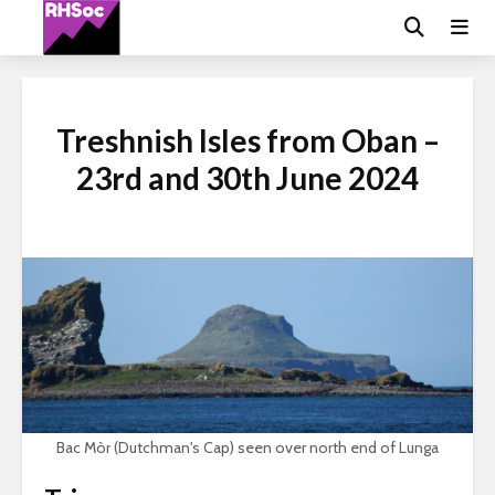
Treshnish Isles from Oban –
23rd and 30th June 2024
Bac Mòr (Dutchman's Cap) seen over north end of Lunga