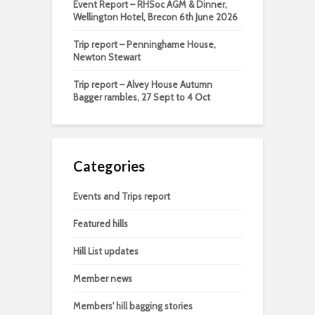
Event Report – RHSoc AGM & Dinner,
Wellington Hotel, Brecon 6th June 2026
Trip report – Penninghame House,
Newton Stewart
Trip report – Alvey House Autumn
Bagger rambles, 27 Sept to 4 Oct
Categories
Events and Trips report
Featured hills
Hill List updates
Member news
Members' hill bagging stories