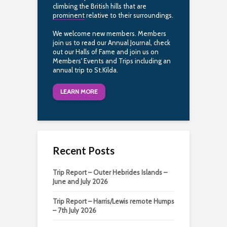
climbing the British hills that are
prominent
relative to their surroundings.
We welcome new members. Members
join us to read our Annual Journal, check
out our Halls of Fame and join us on
Members' Events and Trips including an
annual trip to St.Kilda.
LEARN MORE
Recent Posts
Trip Report – Outer Hebrides Islands –
June and July 2026
Trip Report – Harris/Lewis remote Humps
– 7th July 2026