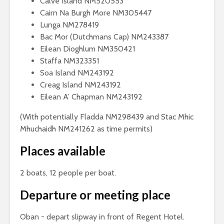
Calve Island NM520553
Cairn Na Burgh More NM305447
Lunga NM278419
Bac Mor (Dutchmans Cap) NM243387
Eilean Dioghlum NM350421
Staffa NM323351
Soa Island NM243192
Creag Island NM243192
Eilean A’ Chapman NM243192
(With potentially Fladda NM298439 and Stac Mhic
Mhuchaidh NM241262 as time permits)
Places available
2 boats, 12 people per boat.
Departure or meeting place
Oban - depart slipway in front of Regent Hotel.