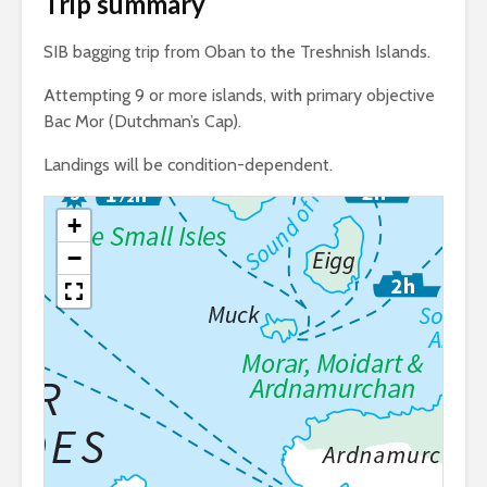
Trip summary
SIB bagging trip from Oban to the Treshnish Islands.
Attempting 9 or more islands, with primary objective
Bac Mor (Dutchman’s Cap).
Landings will be condition-dependent.
+
−