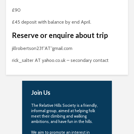
£90
£45 deposit with balance by end April.
Reserve or enquire about trip
jillrobertson231”AT”gmail.com
rick_salter AT yahoo.co.uk – secondary contact
Join Us
The Relative Hills Society is a friendly,
informal group, aimed at helping folk
meet their climbing and walking
ambitions, and have fun in the hills.
We aim to promote an interest in